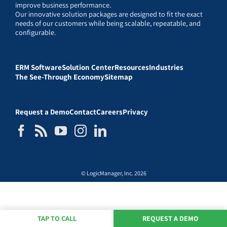
improve business performance.
Our innovative solution packages are designed to fit the exact
needs of our customers while being scalable, repeatable, and
configurable.
ERM Software
Solution Center
Resources
Industries
The See-Through Economy
Sitemap
Request a Demo
Contact
Careers
Privacy
© LogicManager, Inc. 2026
TAP TO CALL
REQUEST A DEMO