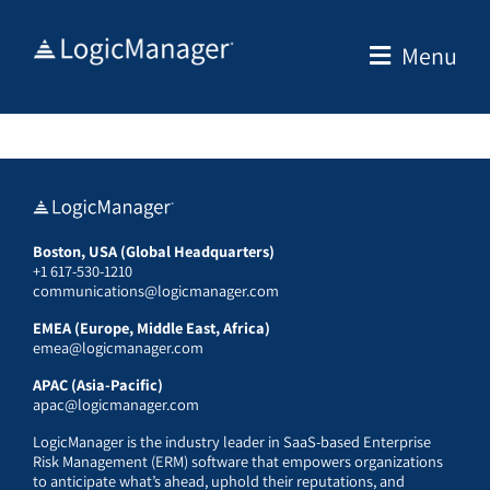
Skip
to
Menu
content
Boston, USA (Global Headquarters)
+1 617-530-1210
communications@logicmanager.com
EMEA (Europe, Middle East, Africa)
emea@logicmanager.com
APAC (Asia-Pacific)
apac@logicmanager.com
LogicManager is the industry leader in SaaS-based Enterprise
Risk Management (ERM) software that empowers organizations
to anticipate what’s ahead, uphold their reputations, and