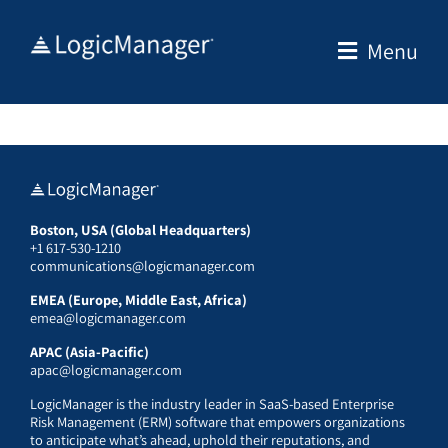
Skip
to
Menu
content
Boston, USA (Global Headquarters)
+1 617-530-1210
communications@logicmanager.com
EMEA (Europe, Middle East, Africa)
emea@logicmanager.com
APAC (Asia-Pacific)
apac@logicmanager.com
LogicManager is the industry leader in SaaS-based Enterprise
Risk Management (ERM) software that empowers organizations
to anticipate what’s ahead, uphold their reputations, and