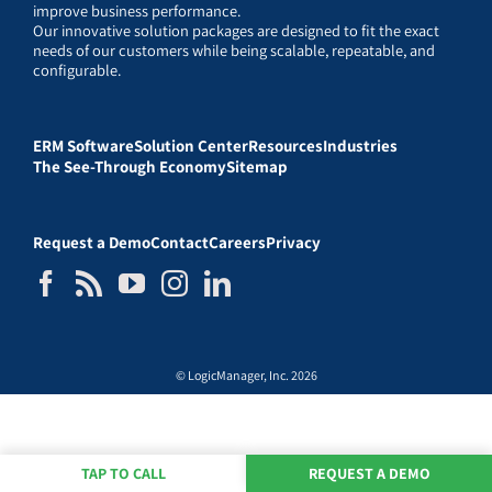
improve business performance.
Our innovative solution packages are designed to fit the exact
needs of our customers while being scalable, repeatable, and
configurable.
ERM Software
Solution Center
Resources
Industries
The See-Through Economy
Sitemap
Request a Demo
Contact
Careers
Privacy
© LogicManager, Inc. 2026
TAP TO CALL
REQUEST A DEMO