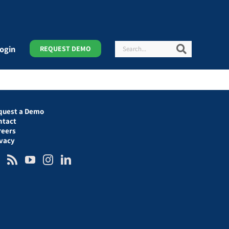
Search
Search
ogin
REQUEST DEMO
quest a Demo
ntact
reers
ivacy