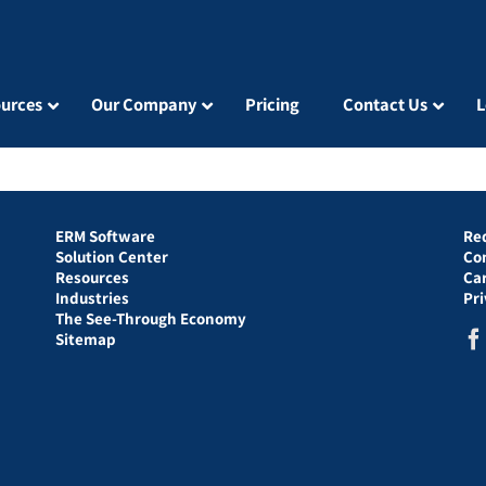
urces
Our Company
Pricing
Contact Us
L
ERM Software
Re
Solution Center
Co
Resources
Ca
Industries
Pr
The See-Through Economy
Sitemap