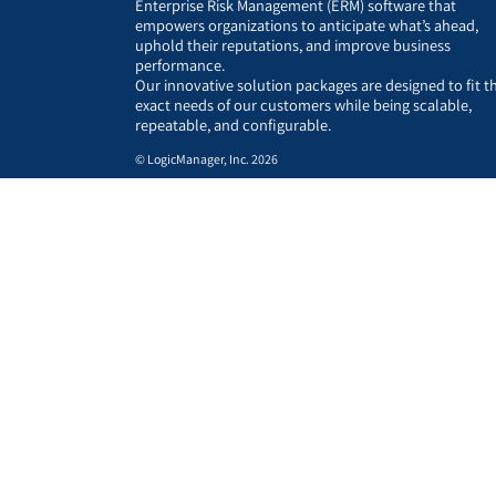
Enterprise Risk Management (ERM) software that
empowers organizations to anticipate what’s ahead,
uphold their reputations, and improve business
performance.
Our innovative solution packages are designed to fit t
exact needs of our customers while being scalable,
repeatable, and configurable.
© LogicManager, Inc. 2026