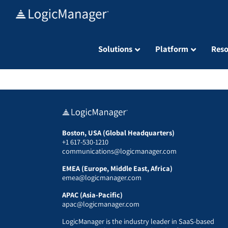
Skip
to
content
Solutions
Platform
Reso
Boston, USA (Global Headquarters)
+1 617-530-1210
communications@logicmanager.com
EMEA (Europe, Middle East, Africa)
emea@logicmanager.com
APAC (Asia-Pacific)
apac@logicmanager.com
LogicManager is the industry leader in SaaS-based