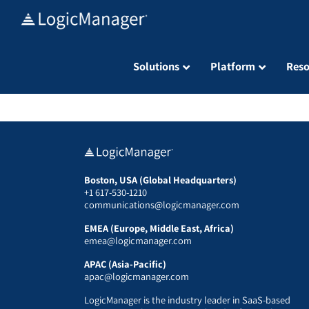
Skip
to
content
Solutions
Platform
Reso
Boston, USA (Global Headquarters)
+1 617-530-1210
communications@logicmanager.com
EMEA (Europe, Middle East, Africa)
emea@logicmanager.com
APAC (Asia-Pacific)
apac@logicmanager.com
LogicManager is the industry leader in SaaS-based