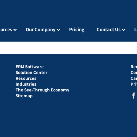
urces
Our Company
Pricing
Contact Us
L
ERM Software
Re
Solution Center
Co
Resources
Ca
Industries
Pr
The See-Through Economy
Sitemap