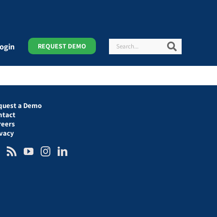
Search
Search
ogin
REQUEST DEMO
quest a Demo
ntact
reers
ivacy