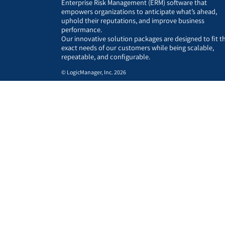
Enterprise Risk Management (ERM) software that
empowers organizations to anticipate what’s ahead,
uphold their reputations, and improve business
performance.
Our innovative solution packages are designed to fit t
exact needs of our customers while being scalable,
repeatable, and configurable.
© LogicManager, Inc. 2026