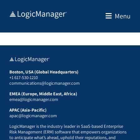
Skip
to
Menu
content
Boston, USA (Global Headquarters)
+1 617-530-1210
communications@logicmanager.com
EMEA (Europe, Middle East, Africa)
emea@logicmanager.com
APAC (Asia-Pacific)
apac@logicmanager.com
LogicManager is the industry leader in SaaS-based Enterprise
Risk Management (ERM) software that empowers organizations
to anticipate what’s ahead, uphold their reputations, and