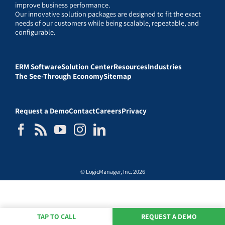
improve business performance.
Our innovative solution packages are designed to fit the exact
needs of our customers while being scalable, repeatable, and
configurable.
ERM Software
Solution Center
Resources
Industries
The See-Through Economy
Sitemap
Request a Demo
Contact
Careers
Privacy
© LogicManager, Inc. 2026
TAP TO CALL
REQUEST A DEMO