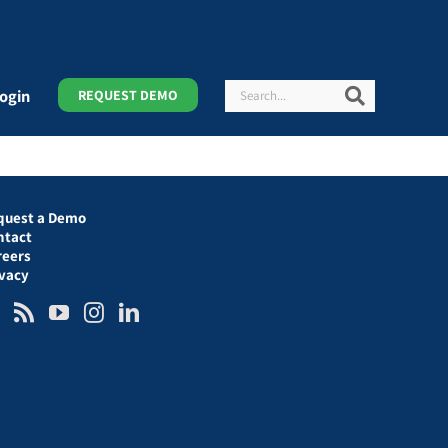
Search
Search
ogin
REQUEST DEMO
quest a Demo
ntact
reers
ivacy