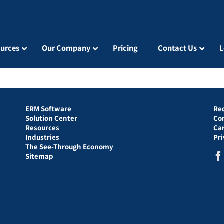
urces
Our Company
Pricing
Contact Us
L
ERM Software
Re
Solution Center
Co
Resources
Ca
Industries
Pr
The See-Through Economy
Sitemap