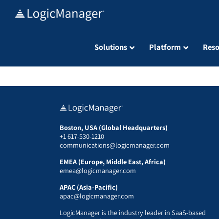
Skip
to
content
Solutions
Platform
Reso
Boston, USA (Global Headquarters)
+1 617-530-1210
communications@logicmanager.com
EMEA (Europe, Middle East, Africa)
emea@logicmanager.com
APAC (Asia-Pacific)
apac@logicmanager.com
LogicManager is the industry leader in SaaS-based