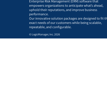
Enterprise Risk Management (ERM) software that
empowers organizations to anticipate what’s ahead,
uphold their reputations, and improve business
performance.
Our innovative solution packages are designed to fit t
exact needs of our customers while being scalable,
repeatable, and configurable.
© LogicManager, Inc. 2026