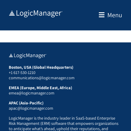
Skip
to
Menu
content
Boston, USA (Global Headquarters)
+1 617-530-1210
communications@logicmanager.com
EMEA (Europe, Middle East, Africa)
emea@logicmanager.com
APAC (Asia-Pacific)
apac@logicmanager.com
LogicManager is the industry leader in SaaS-based Enterprise
Risk Management (ERM) software that empowers organizations
to anticipate what’s ahead, uphold their reputations, and