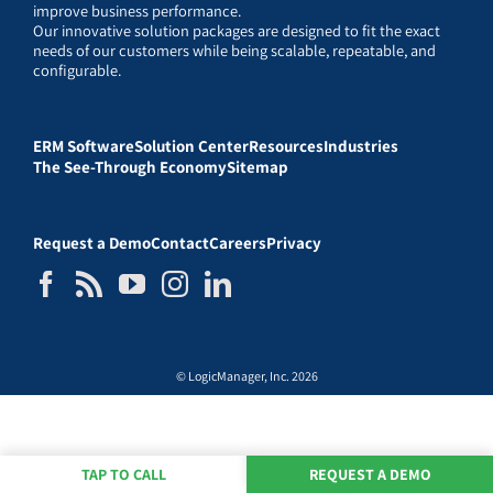
improve business performance.
Our innovative solution packages are designed to fit the exact
needs of our customers while being scalable, repeatable, and
configurable.
ERM Software
Solution Center
Resources
Industries
The See-Through Economy
Sitemap
Request a Demo
Contact
Careers
Privacy
© LogicManager, Inc. 2026
TAP TO CALL
REQUEST A DEMO