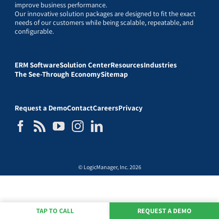
improve business performance.
Our innovative solution packages are designed to fit the exact
needs of our customers while being scalable, repeatable, and
configurable.
ERM Software
Solution Center
Resources
Industries
The See-Through Economy
Sitemap
Request a Demo
Contact
Careers
Privacy
© LogicManager, Inc. 2026
TAP TO CALL
REQUEST A DEMO