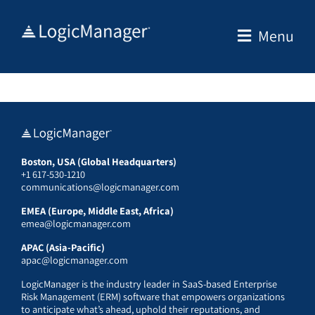
Skip
to
Menu
content
Boston, USA (Global Headquarters)
+1 617-530-1210
communications@logicmanager.com
EMEA (Europe, Middle East, Africa)
emea@logicmanager.com
APAC (Asia-Pacific)
apac@logicmanager.com
LogicManager is the industry leader in SaaS-based Enterprise
Risk Management (ERM) software that empowers organizations
to anticipate what’s ahead, uphold their reputations, and