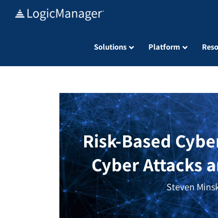
Skip
to
content
Solutions
Platform
Reso
Risk-Based Cybe
Cyber Attacks 
Steven Minsk