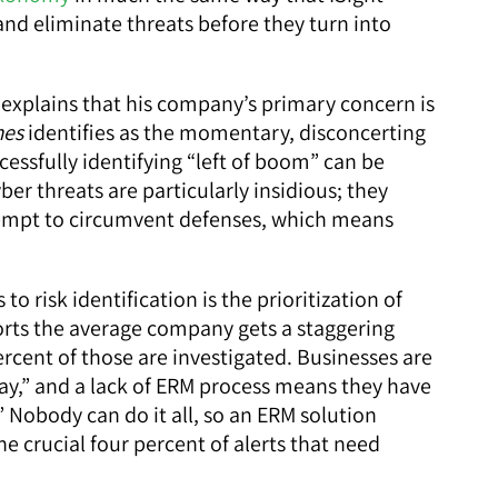
 and eliminate threats before they turn into
, explains that his company’s primary concern is
mes
identifies as the momentary, disconcerting
cessfully identifying “left of boom” can be
ber threats are particularly insidious; they
ttempt to circumvent defenses, which means
o risk identification is the prioritization of
orts the average company gets a staggering
ercent of those are investigated. Businesses are
 day,” and a lack of ERM process means they have
” Nobody can do it all, so an ERM solution
he crucial four percent of alerts that need