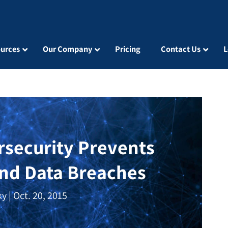
urces
Our Company
Pricing
Contact Us
L
rsecurity Prevents
and Data Breaches
y | Oct. 20, 2015