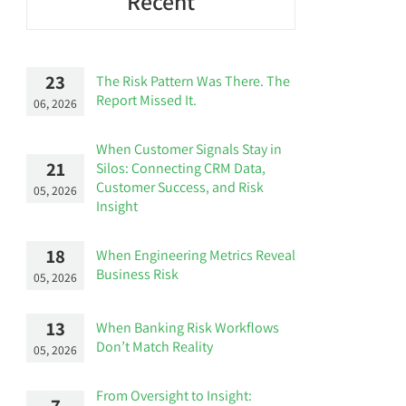
Recent
23
The Risk Pattern Was There. The
Report Missed It.
06, 2026
When Customer Signals Stay in
21
Silos: Connecting CRM Data,
Customer Success, and Risk
05, 2026
Insight
18
When Engineering Metrics Reveal
Business Risk
05, 2026
13
When Banking Risk Workflows
Don’t Match Reality
05, 2026
From Oversight to Insight:
7