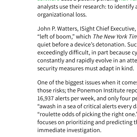
analysts use their research: to identify
organizational loss.
John P. Watters, ISight Chief Executive
“left of boom,” which
The New York Ti
quiet before a device’s detonation. Suc
exceedingly difficult, in part because cy
constantly and rapidly evolve in an a
security measures must adapt in kind.
One of the biggest issues when it comes t
those risks; the Ponemon Institute rep
16,937 alerts per week, and only four p
“awash in a sea of critical alerts every
“roulette odds of picking the right one.
focuses on prioritizing and predicting t
immediate investigation.