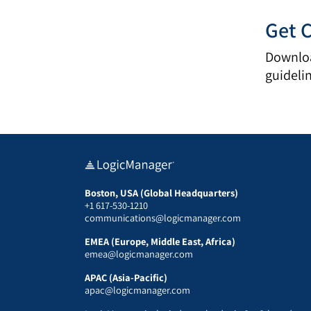
Get 
Downloa
guideli
Boston, USA (Global Headquarters)
+1 617-530-1210
communications@logicmanager.com
EMEA (Europe, Middle East, Africa)
emea@logicmanager.com
APAC (Asia-Pacific)
apac@logicmanager.com