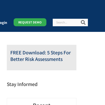
Search
Search
ogin
REQUEST DEMO
FREE Download: 5 Steps For
Better Risk Assessments
Stay Informed