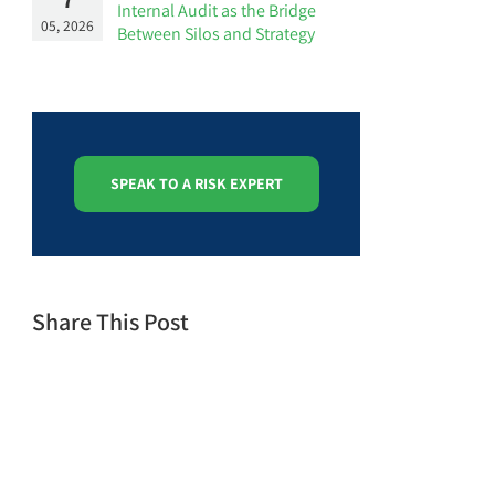
Internal Audit as the Bridge
05, 2026
Between Silos and Strategy
SPEAK TO A RISK EXPERT
Share This Post