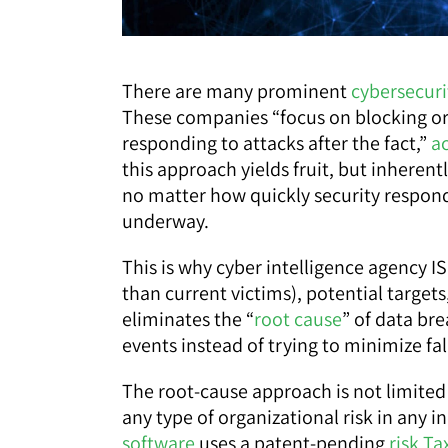
There are many prominent
cybersecuri
These companies “focus on blocking or 
responding to attacks after the fact,”
a
this approach yields fruit, but inherent
no matter how quickly security responds
underway.
This is why cyber intelligence agency I
than current victims), potential targets,
eliminates the “
root cause
” of data br
events instead of trying to minimize fal
The root-cause approach is not limited t
any type of organizational risk in any 
software
uses a patent-pending
risk T