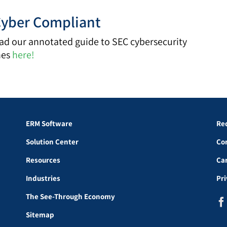
Cyber Compliant
d our annotated guide to SEC cybersecurity
nes
here!
ERM Software
Re
Solution Center
Co
Resources
Ca
Industries
Pr
The See-Through Economy
Sitemap