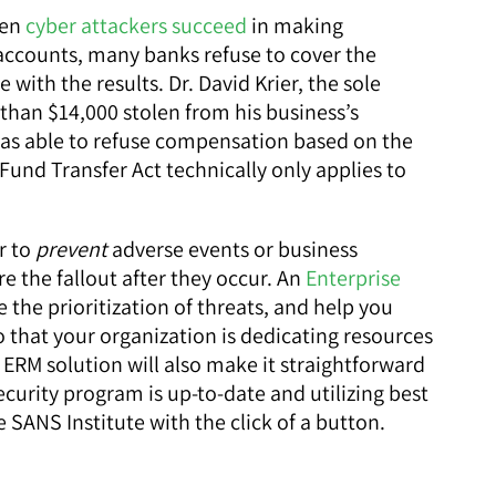
hen
cyber attackers succeed
in making
accounts, many banks refuse to cover the
 with the results. Dr. David Krier, the sole
han $14,000 stolen from his business’s
as able to refuse compensation based on the
 Fund Transfer Act technically only applies to
r to
prevent
adverse events or business
e the fallout after they occur. An
Enterprise
e the prioritization of threats, and help you
that your organization is dedicating resources
ERM solution will also make it straightforward
curity program is up-to-date and utilizing best
 SANS Institute with the click of a button.