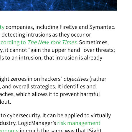
ty
companies, including FireEye and Symantec.
detecting intrusions as they occur or
ccording to
The New York Times
. Sometimes,
ly, it cannot “gain the upper hand” over threats;
 to an intrusion, that intrusion is already
Sight zeroes in on hackers’
objectives
(rather
 and overall strategies. It identifies and
eaches, which allows it to prevent harmful
lout.
o cybersecurity. It can be applied to virtually
industry. LogicManager’s
risk management
axonomy
in much the same way that ISight