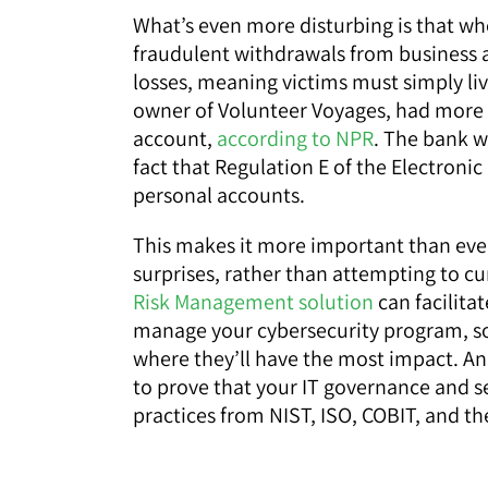
What’s even more disturbing is that w
fraudulent withdrawals from business 
losses, meaning victims must simply live
owner of Volunteer Voyages, had more t
account,
according to NPR
. The bank w
fact that Regulation E of the Electronic
personal accounts.
This makes it more important than eve
surprises, rather than attempting to cur
Risk Management solution
can facilitat
manage your cybersecurity program, so 
where they’ll have the most impact. An 
to prove that your IT governance and se
practices from NIST, ISO, COBIT, and the