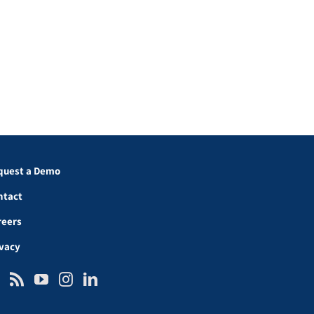
quest a Demo
ntact
reers
ivacy