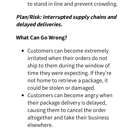
to stand in line and prevent crowding.
Plan/Risk: Interrupted supply chains and
delayed deliveries.
What Can Go Wrong?
Customers can become extremely
irritated when their orders do not
ship to them during the window of
time they were expecting. If they’re
not home to retrieve a package, it
could be stolen or damaged.
Customers can become angry when
their package delivery is delayed,
causing them to cancel the order
altogether and take their business
elsewhere.