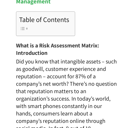
Management
Table of Contents
What is a Risk Assessment Matrix:
Introduction
Did you know that intangible assets
–
such
as goodwill, customer experience and
reputation
–
account for 87% of a
company’s net worth? There’s no question
that reputation matters to an
organization’s success. In today’s world,
with smart phones constantly in our
hands, consumers learn about a
company’s reputation online through