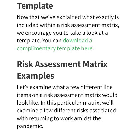
Template
Now that we’ve explained what exactly is
included within a risk assessment matrix,
we encourage you to take a look at a
template. You can
download a
complimentary template here
.
Risk Assessment Matrix
Examples
Let’s examine what a few different line
items on a risk assessment matrix would
look like. In this particular matrix, we’ll
examine a few different risks associated
with returning to work amidst the
pandemic.