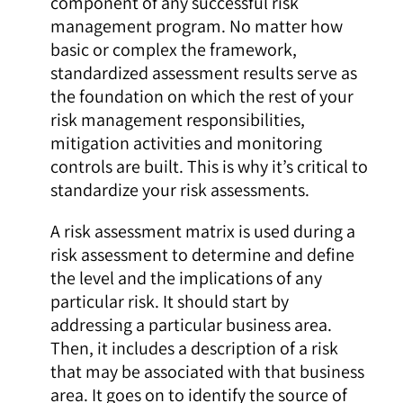
component of any successful risk
management program. No matter how
basic or complex the framework,
standardized assessment results serve as
the foundation on which the rest of your
risk management responsibilities,
mitigation activities and monitoring
controls are built. This is why it’s critical to
standardize your risk assessments.
A risk assessment matrix is used during a
risk assessment to determine and define
the level and the implications of any
particular risk. It should start by
addressing a particular business area.
Then, it includes a description of a risk
that may be associated with that business
area. It goes on to identify the source of