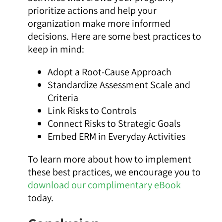
prioritize actions and help your
organization make more informed
decisions. Here are some best practices to
keep in mind:
Adopt a Root-Cause Approach
Standardize Assessment Scale and
Criteria
Link Risks to Controls
Connect Risks to Strategic Goals
Embed ERM in Everyday Activities
To learn more about how to implement
these best practices, we encourage you to
download our complimentary eBook
today.