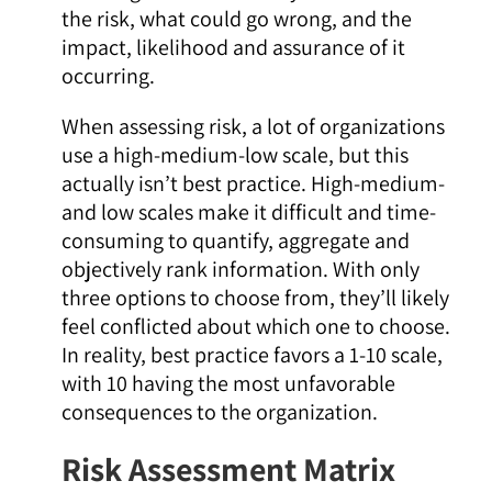
the risk, what could go wrong, and the
impact, likelihood and assurance of it
occurring.
When assessing risk, a lot of organizations
use a high-medium-low scale, but this
actually
isn’t best practice. High-medium-
and low scales make it difficult and time-
consuming to quantify, aggregate and
objectively rank information. With only
three options to choose from, they’ll likely
feel conflicted about which one to choose.
In reality, best practice favors a 1-10 scale,
with 10 having the most unfavorable
consequences to the organization.
Risk Assessment Matrix