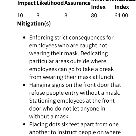
Impact
Likelihood
Assurance
Index
Index
10
8
8
80
64.00
Mitigation(s)
Enforcing strict consequences for
employees who are caught not
wearing their mask. Dedicating
particular areas outside where
employees can go to take a break
from wearing their mask at lunch.
Hanging signs on the front door that
refuse people entry without a mask.
Stationing employees at the front
door who do not let anyone in
without a mask.
Placing dots six feet apart from one
another to instruct people on where