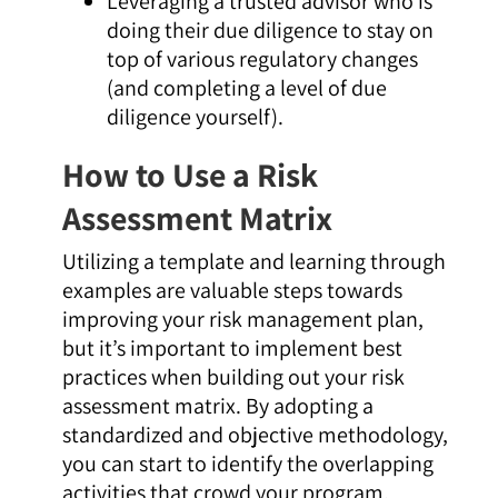
Leveraging a trusted advisor who is
doing their due diligence to stay on
top of various regulatory changes
(and completing a level of due
diligence yourself).
How to Use a Risk
Assessment Matrix
Utilizing a template and learning through
examples are valuable steps towards
improving your risk management plan,
but it’s important to implement best
practices when building out your risk
assessment matrix. By adopting a
standardized and objective methodology,
you can start to identify the overlapping
activities that crowd your program,