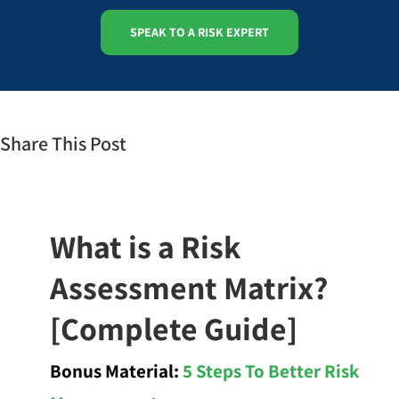
SPEAK TO A RISK EXPERT
Share This Post
What is a Risk
Assessment Matrix?
[Complete Guide]
Bonus Material:
5 Steps To Better Risk