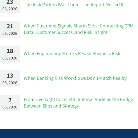
23
The Risk Pattern Was There. The Report Missed It.
06, 2026
21
When Customer Signals Stay in Silos: Connecting CRM
Data, Customer Success, and Risk Insight
05, 2026
18
When Engineering Metrics Reveal Business Risk
05, 2026
13
When Banking Risk Workflows Don’t Match Reality
05, 2026
7
From Oversight to Insight: Internal Audit as the Bridge
Between Silos and Strategy
05, 2026