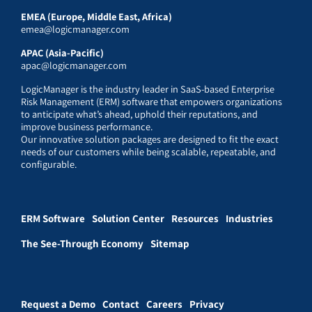
EMEA (Europe, Middle East, Africa)
emea@logicmanager.com
APAC (Asia-Pacific)
apac@logicmanager.com
LogicManager is the industry leader in SaaS-based Enterprise
Risk Management (ERM) software that empowers organizations
to anticipate what’s ahead, uphold their reputations, and
improve business performance.
Our innovative solution packages are designed to fit the exact
needs of our customers while being scalable, repeatable, and
configurable.
ERM Software
Solution Center
Resources
Industries
The See-Through Economy
Sitemap
Request a Demo
Contact
Careers
Privacy