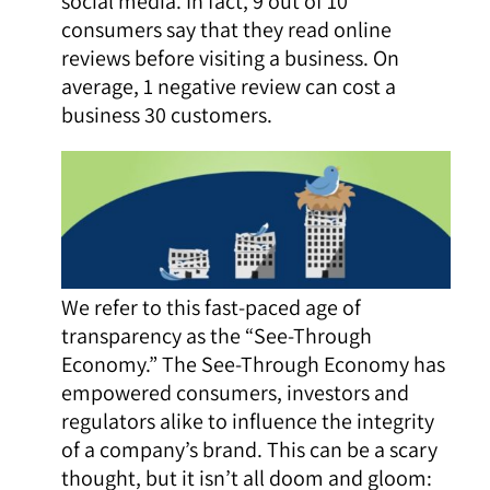
social media. In fact, 9 out of 10
consumers say that they read online
reviews before visiting a business. On
average, 1 negative review can cost a
business 30 customers.
We refer to this fast-paced age of
transparency as the “See-Through
Economy.” The See-Through Economy has
empowered consumers, investors and
regulators alike to influence the integrity
of a company’s brand. This can be a scary
thought, but it isn’t all doom and gloom: