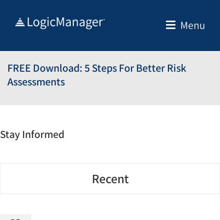
Skip
to
Menu
content
FREE Download: 5 Steps For Better Risk
Assessments
Stay Informed
Recent