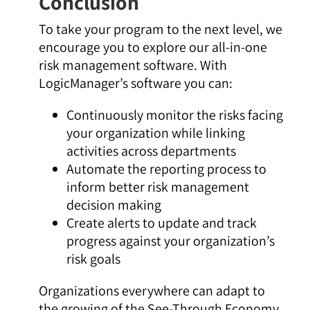
Conclusion
To take your program to the next level, we
encourage you to explore our all-in-one
risk management software. With
LogicManager’s software you can:
Continuously monitor the risks facing
your organization while linking
activities across departments
Automate the reporting process to
inform better risk management
decision making
Create alerts to update and track
progress against your organization’s
risk goals
Organizations everywhere can adapt to
the growing of the See-Through Economy