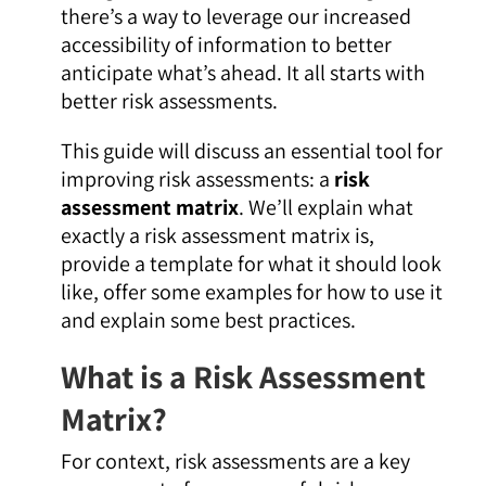
there’s a way to leverage our increased
accessibility of information to better
anticipate what’s ahead. It all starts with
better risk assessments.
This guide will discuss an essential tool for
improving risk assessments: a
risk
assessment matrix
. We’ll explain what
exactly a risk assessment matrix is,
provide a template for what it should look
like, offer some examples for how to use it
and explain some best practices.
What is a Risk Assessment
Matrix?
For context, risk assessments are a key