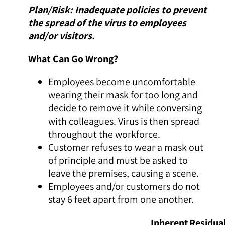
Plan/Risk: Inadequate policies to prevent
the spread of the virus to employees
and/or visitors.
What Can Go Wrong?
Employees become uncomfortable
wearing their mask for too long and
decide to remove it while conversing
with colleagues. Virus is then spread
throughout the workforce.
Customer refuses to wear a mask out
of principle and must be asked to
leave the premises, causing a scene.
Employees and/or customers do not
stay 6 feet apart from one another.
Inherent
Residua