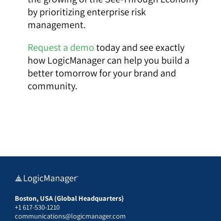
by prioritizing enterprise risk
management.
Request a demo
today and see exactly
how LogicManager can help you build a
better tomorrow for your brand and
community.
Boston, USA (Global Headquarters)
+1 617-530-1210
communications@logicmanager.com