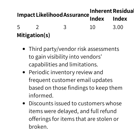
Inherent
Residua
Impact
Likelihood
Assurance
Index
Index
5
2
3
10
3.00
Mitigation(s)
Third party/vendor risk assessments
to gain visibility into vendors’
capabilities and limitations.
Periodic inventory review and
frequent customer email updates
based on those findings to keep them
informed.
Discounts issued to customers whose
items were delayed, and full refund
offerings for items that are stolen or
broken.