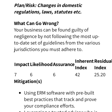
Plan/Risk: Changes in domestic
regulations, laws, statutes etc.
What Can Go Wrong?
Your business can be found guilty of
negligence by not following the most up-
to-date set of guidelines from the various
jurisdictions you must adhere to.
Inherent
Residua
Impact
Likelihood
Assurance
Index
Index
7
6
6
42
25.20
Mitigation(s)
Using ERM software with pre-built
best practices that track and prove
your compliance efforts.