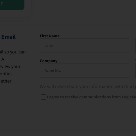
DF]
 Email
First Name
il so you can
. A
Company
eview your
rities,
hether
We will never share your information with third 
I agree to receive communications from LogicM