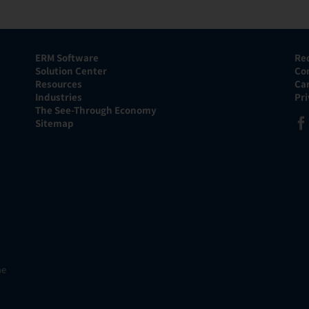
ERM Software
Re
Solution Center
Co
Resources
Ca
Industries
Pr
The See-Through Economy
Sitemap
he