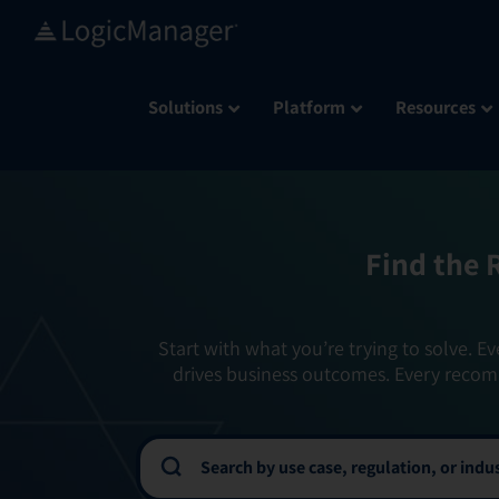
Skip
to
content
Solutions
Platform
Resources
Find the 
Start with what you’re trying to solve. Ev
drives business outcomes. Every recom