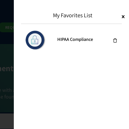
My Favorites List
1
Search
Search
REQUEST DEMO
HIPAA Compliance
ment Goals
e with a holistic, risk-based approach that
he foundation that connects ownership,