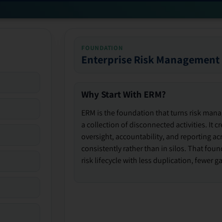
FOUNDATION
Enterprise Risk Management
Why Start With ERM?
ERM is the foundation that turns risk man
a collection of disconnected activities. It 
oversight, accountability, and reporting ac
consistently rather than in silos. That fou
risk lifecycle with less duplication, fewer 