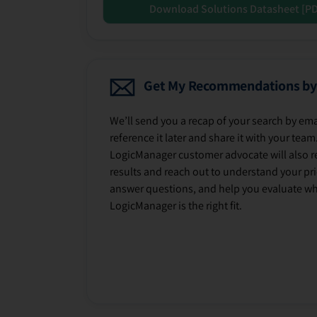
Download Solutions Datasheet [P
Get My Recommendations by
We’ll send you a recap of your search by ema
reference it later and share it with your team
LogicManager customer advocate will also r
results and reach out to understand your prio
answer questions, and help you evaluate w
LogicManager is the right fit.