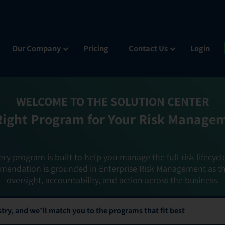
Our Company
Pricing
Contact Us
Login
WELCOME TO THE SOLUTION CENTER
Right Program for Your Risk Manage
ery program is built to help you manage the full risk lifecycl
mendation is grounded in Enterprise Risk Management as t
oversight, accountability, and action across the business.