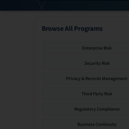
Browse All Programs
Enterprise Risk
Security Risk
Privacy & Records Management
Third Party Risk
Regulatory Compliance
Business Continuity