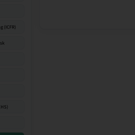
g (ICFR)
isk
EHS)