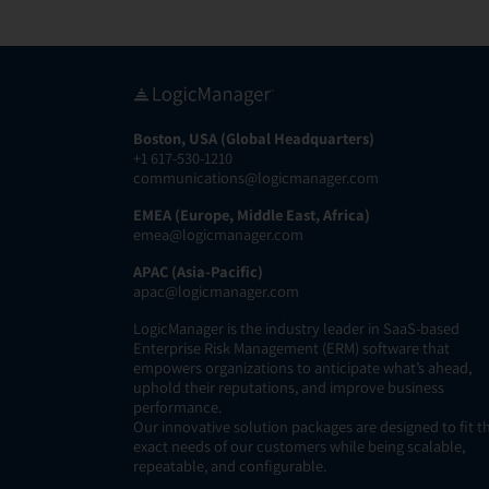
Boston, USA (Global Headquarters)
+1 617-530-1210
communications@logicmanager.com
EMEA (Europe, Middle East, Africa)
emea@logicmanager.com
APAC (Asia-Pacific)
apac@logicmanager.com
LogicManager is the industry leader in SaaS-based
Enterprise Risk Management (ERM) software that
empowers organizations to anticipate what’s ahead,
uphold their reputations, and improve business
performance.
Our innovative solution packages are designed to fit t
exact needs of our customers while being scalable,
repeatable, and configurable.