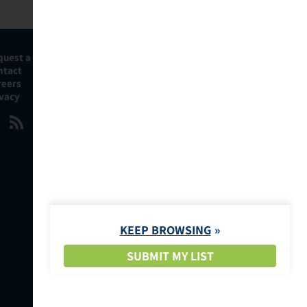
quest a Demo
ntact
reers
ivacy
KEEP BROWSING
SUBMIT MY LIST