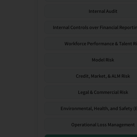
Internal Audit
Internal Controls over Financial Reportin
Workforce Performance & Talent R
Model Risk
Credit, Market, & ALM Risk
Legal & Commercial Risk
Environmental, Health, and Safety (
Operational Loss Management