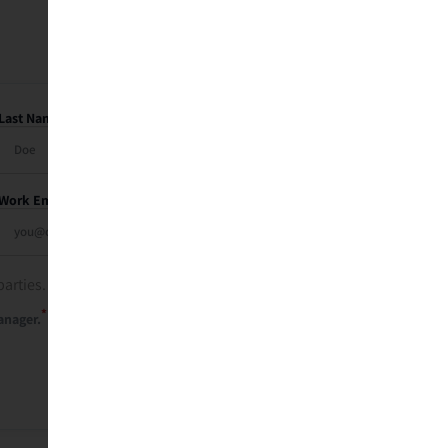
Last Name
Work Email
parties. See our
privacy policy
.
*
anager.
Send Me My Recap