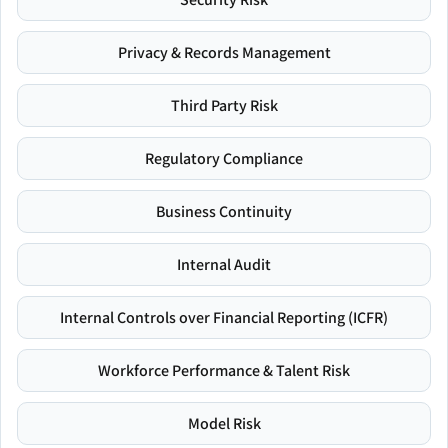
Privacy & Records Management
Third Party Risk
Regulatory Compliance
Business Continuity
Internal Audit
Internal Controls over Financial Reporting (ICFR)
Workforce Performance & Talent Risk
Model Risk