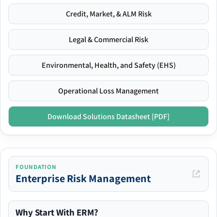
Credit, Market, & ALM Risk
Legal & Commercial Risk
Environmental, Health, and Safety (EHS)
Operational Loss Management
Download Solutions Datasheet [PDF]
FOUNDATION
Enterprise Risk Management
Why Start With ERM?