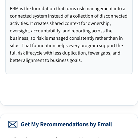
ERM is the foundation that turns risk management into a
connected system instead of a collection of disconnected
activities. It creates shared context for ownership,
oversight, accountability, and reporting across the
business, so risk is managed consistently rather than in
silos. That foundation helps every program support the
full risk lifecycle with less duplication, fewer gaps, and
better alignment to business goals.
Get My Recommendations by Email