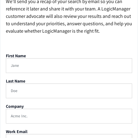
We’ll send you a recap of your search by email so you can
reference it later and share it with your team. A LogicManager
customer advocate will also review your results and reach out
to understand your priorities, answer questions, and help you
evaluate whether LogicManager is the right fit.
First Name
Last Name
Company
Work Email