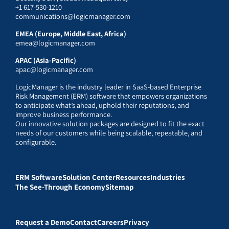
+1 617-530-1210
communications@logicmanager.com
EMEA (Europe, Middle East, Africa)
emea@logicmanager.com
APAC (Asia-Pacific)
apac@logicmanager.com
LogicManager is the industry leader in SaaS-based Enterprise
Risk Management (ERM) software that empowers organizations
to anticipate what’s ahead, uphold their reputations, and
improve business performance.
Our innovative solution packages are designed to fit the exact
needs of our customers while being scalable, repeatable, and
configurable.
ERM Software
Solution Center
Resources
Industries
The See-Through Economy
Sitemap
Request a Demo
Contact
Careers
Privacy