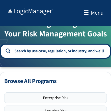
Skip
to
Menu
WELCOME TO THE SOLUTION CENTER
content
Find the Right Program for
Your Risk Management Goals
Browse All Programs
Enterprise Risk
Security Risk