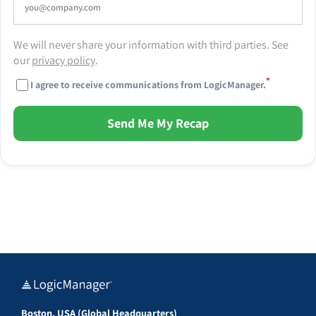
We will never share your information with third parties. See
our
privacy policy
.
*
I agree to receive communications from LogicManager.
Send Me My Recap
Boston, USA (Global Headquarters)