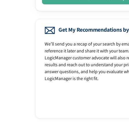
Get My Recommendations by
We’ll send you a recap of your search by ema
reference it later and share it with your team
LogicManager customer advocate will also r
results and reach out to understand your prio
answer questions, and help you evaluate w
LogicManager is the right fit.