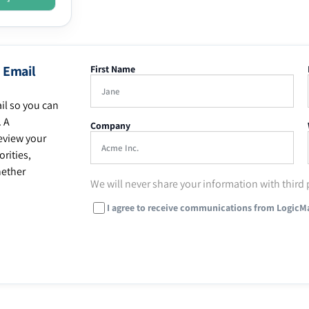
 Email
First Name
il so you can
. A
Company
eview your
rities,
hether
We will never share your information with third 
I agree to receive communications from LogicM