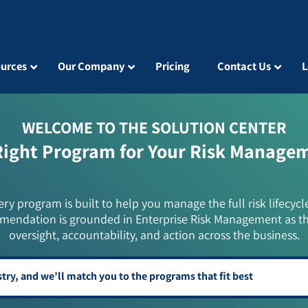
urces
Our Company
Pricing
Contact Us
L
WELCOME TO THE SOLUTION CENTER
Right Program for Your Risk Manage
ery program is built to help you manage the full risk lifecycl
mendation is grounded in Enterprise Risk Management as t
oversight, accountability, and action across the business.