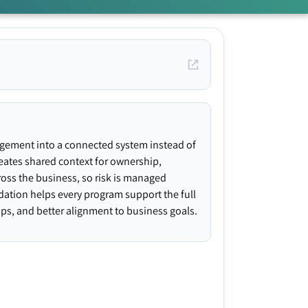
agement into a connected system instead of
creates shared context for ownership,
ross the business, so risk is managed
ndation helps every program support the full
gaps, and better alignment to business goals.