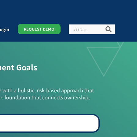
Search
Search
ogin
REQUEST DEMO
ment Goals
e with a holistic, risk-based approach that
he foundation that connects ownership,