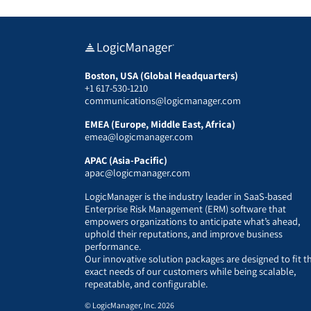
Boston, USA (Global Headquarters)
+1 617-530-1210
communications@logicmanager.com
EMEA (Europe, Middle East, Africa)
emea@logicmanager.com
APAC (Asia-Pacific)
apac@logicmanager.com
LogicManager is the industry leader in SaaS-based
Enterprise Risk Management (ERM) software that
empowers organizations to anticipate what’s ahead,
uphold their reputations, and improve business
performance.
Our innovative solution packages are designed to fit t
exact needs of our customers while being scalable,
repeatable, and configurable.
© LogicManager, Inc. 2026