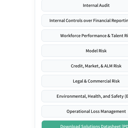
Internal Audit
Internal Controls over Financial Reportin
Workforce Performance & Talent R
Model Risk
Credit, Market, & ALM Risk
Legal & Commercial Risk
Environmental, Health, and Safety (
Operational Loss Management
Download Solutions Datasheet [P