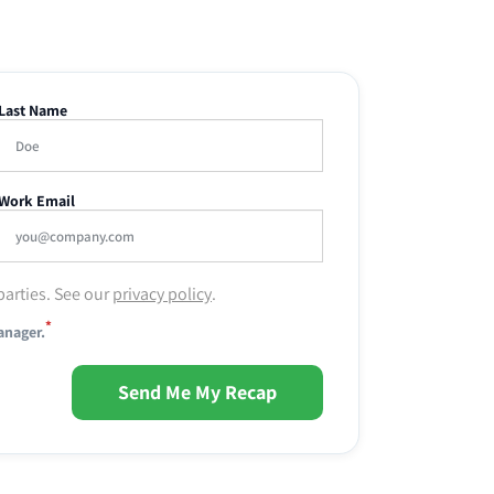
Last Name
Work Email
parties. See our
privacy policy
.
*
anager.
Send Me My Recap