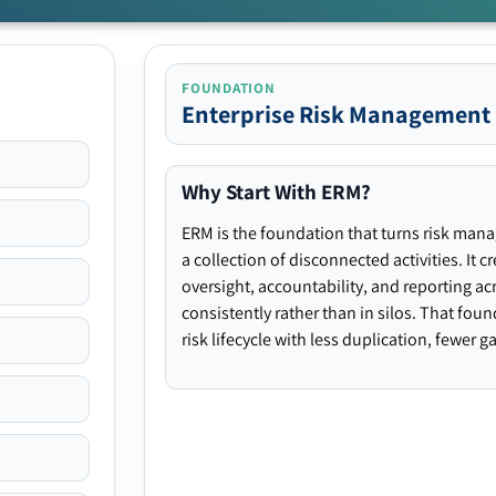
FOUNDATION
Enterprise Risk Management
Why Start With ERM?
ERM is the foundation that turns risk man
a collection of disconnected activities. It 
oversight, accountability, and reporting ac
consistently rather than in silos. That fou
risk lifecycle with less duplication, fewer 