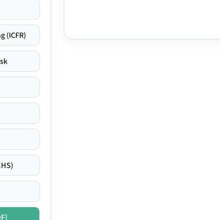
g (ICFR)
isk
EHS)
DF]