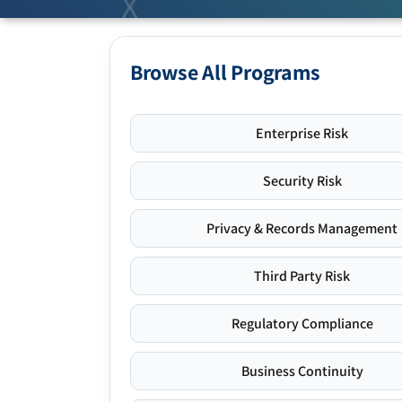
Browse All Programs
Enterprise Risk
Security Risk
Privacy & Records Management
Third Party Risk
Regulatory Compliance
Business Continuity