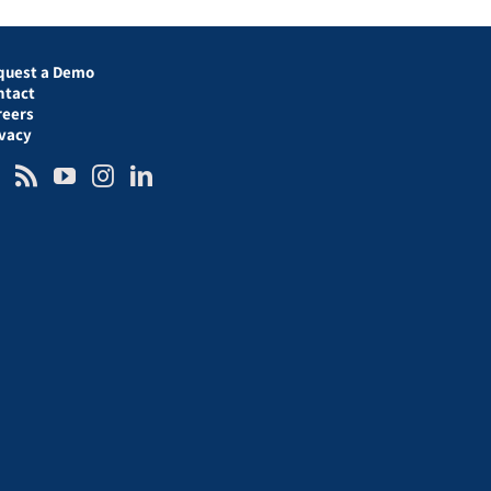
quest a Demo
ntact
reers
ivacy