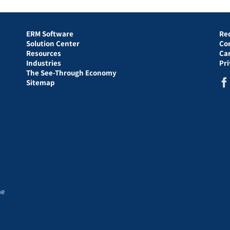
ERM Software
Re
Solution Center
Co
Resources
Ca
Industries
Pr
The See-Through Economy
Sitemap
he