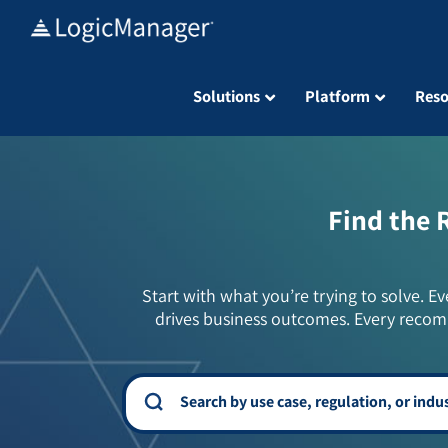
Skip
to
content
Solutions
Platform
Reso
Find the 
Start with what you’re trying to solve. Ev
drives business outcomes. Every recom