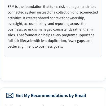
ERM is the foundation that turns risk management into a
connected system instead of a collection of disconnected
activities. It creates shared context for ownership,
oversight, accountability, and reporting across the
business, so risk is managed consistently rather than in
silos. That foundation helps every program support the
full risk lifecycle with less duplication, fewer gaps, and
better alignment to business goals.
Get My Recommendations by Email