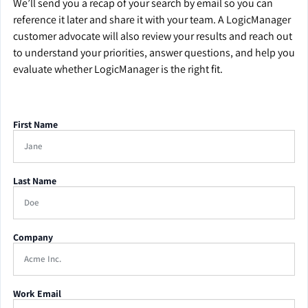
We’ll send you a recap of your search by email so you can
reference it later and share it with your team. A LogicManager
customer advocate will also review your results and reach out
to understand your priorities, answer questions, and help you
evaluate whether LogicManager is the right fit.
First Name
Last Name
Company
Work Email