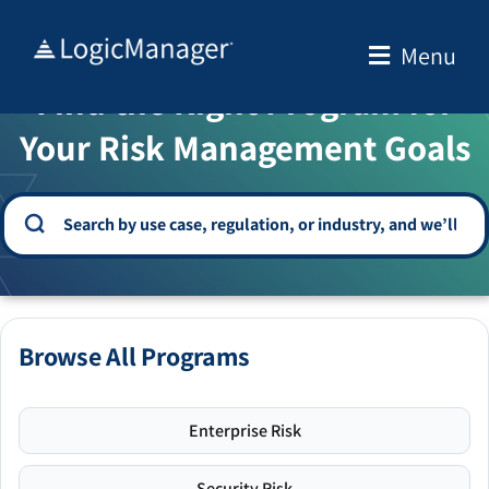
Skip
to
Menu
WELCOME TO THE SOLUTION CENTER
content
Find the Right Program for
Your Risk Management Goals
Browse All Programs
Enterprise Risk
Security Risk