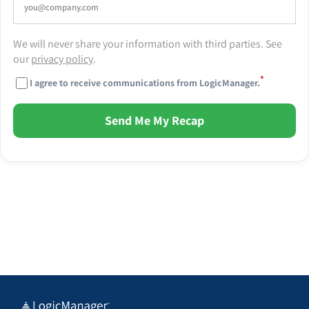
We will never share your information with third parties. See
our
privacy policy
.
*
I agree to receive communications from LogicManager.
Send Me My Recap