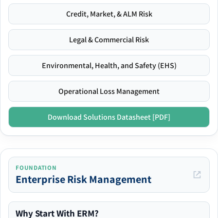
Credit, Market, & ALM Risk
Legal & Commercial Risk
Environmental, Health, and Safety (EHS)
Operational Loss Management
Download Solutions Datasheet [PDF]
FOUNDATION
Enterprise Risk Management
Why Start With ERM?