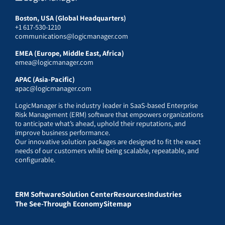
Boston, USA (Global Headquarters)
+1 617-530-1210
communications@logicmanager.com
EMEA (Europe, Middle East, Africa)
emea@logicmanager.com
APAC (Asia-Pacific)
apac@logicmanager.com
LogicManager is the industry leader in SaaS-based Enterprise
Risk Management (ERM) software that empowers organizations
to anticipate what’s ahead, uphold their reputations, and
improve business performance.
Our innovative solution packages are designed to fit the exact
needs of our customers while being scalable, repeatable, and
configurable.
ERM Software
Solution Center
Resources
Industries
The See-Through Economy
Sitemap