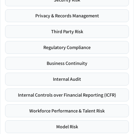
Privacy & Records Management
Third Party Risk
Regulatory Compliance
Business Continuity
Internal Audit
Internal Controls over Financial Reporting (ICFR)
Workforce Performance & Talent Risk
Model Risk