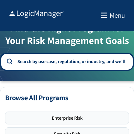
Skip
to
Menu
WELCOME TO THE SOLUTION CENTER
content
Find the Right Program for
Your Risk Management Goals
Browse All Programs
Enterprise Risk
Security Risk