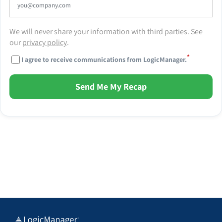
We will never share your information with third parties. See
our
privacy policy
.
*
I agree to receive communications from LogicManager.
Send Me My Recap