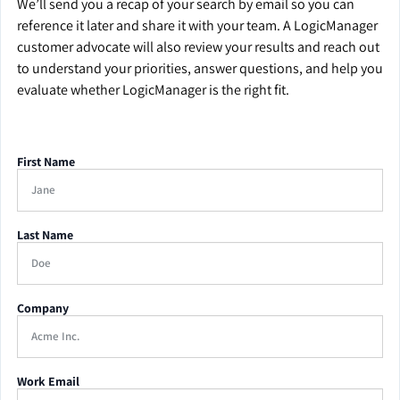
We’ll send you a recap of your search by email so you can
reference it later and share it with your team. A LogicManager
customer advocate will also review your results and reach out
to understand your priorities, answer questions, and help you
evaluate whether LogicManager is the right fit.
First Name
Last Name
Company
Work Email