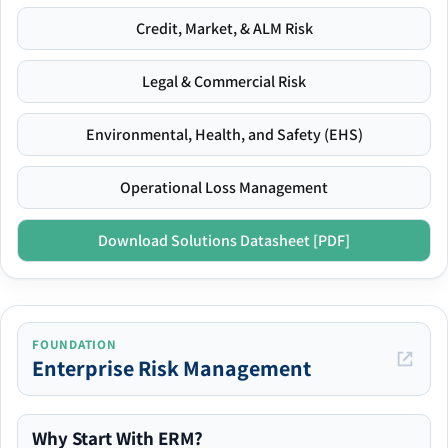
Credit, Market, & ALM Risk
Legal & Commercial Risk
Environmental, Health, and Safety (EHS)
Operational Loss Management
Download Solutions Datasheet [PDF]
FOUNDATION
Enterprise Risk Management
Why Start With ERM?