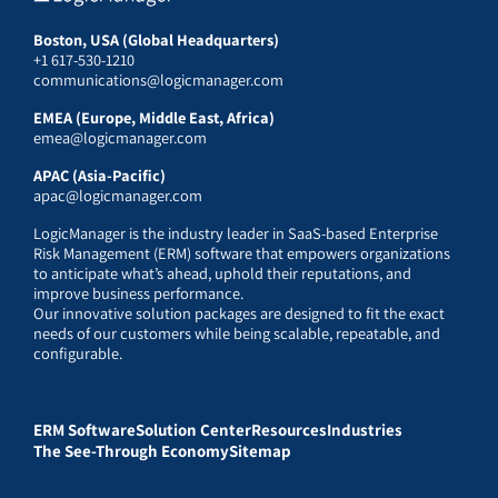
Boston, USA (Global Headquarters)
+1 617-530-1210
communications@logicmanager.com
EMEA (Europe, Middle East, Africa)
emea@logicmanager.com
APAC (Asia-Pacific)
apac@logicmanager.com
LogicManager is the industry leader in SaaS-based Enterprise
Risk Management (ERM) software that empowers organizations
to anticipate what’s ahead, uphold their reputations, and
improve business performance.
Our innovative solution packages are designed to fit the exact
needs of our customers while being scalable, repeatable, and
configurable.
ERM Software
Solution Center
Resources
Industries
The See-Through Economy
Sitemap