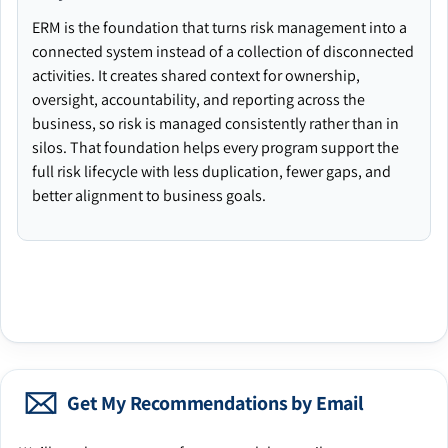
ERM is the foundation that turns risk management into a
connected system instead of a collection of disconnected
activities. It creates shared context for ownership,
oversight, accountability, and reporting across the
business, so risk is managed consistently rather than in
silos. That foundation helps every program support the
full risk lifecycle with less duplication, fewer gaps, and
better alignment to business goals.
Get My Recommendations by Email