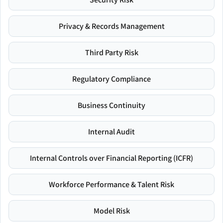
Privacy & Records Management
Third Party Risk
Regulatory Compliance
Business Continuity
Internal Audit
Internal Controls over Financial Reporting (ICFR)
Workforce Performance & Talent Risk
Model Risk