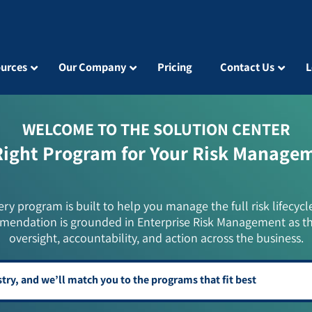
urces
Our Company
Pricing
Contact Us
L
WELCOME TO THE SOLUTION CENTER
Right Program for Your Risk Manage
ery program is built to help you manage the full risk lifecycl
mendation is grounded in Enterprise Risk Management as t
oversight, accountability, and action across the business.