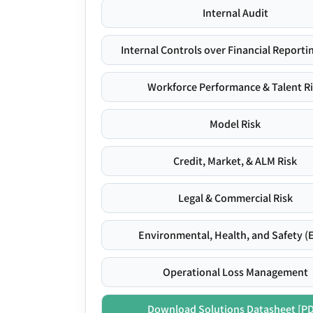
Internal Audit
Internal Controls over Financial Reportin
Workforce Performance & Talent R
Model Risk
Credit, Market, & ALM Risk
Legal & Commercial Risk
Environmental, Health, and Safety (
Operational Loss Management
Download Solutions Datasheet [P