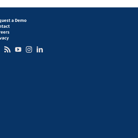
quest a Demo
ntact
reers
ivacy