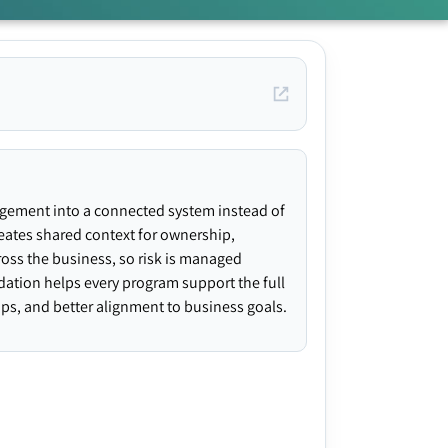
agement into a connected system instead of
creates shared context for ownership,
ross the business, so risk is managed
ndation helps every program support the full
gaps, and better alignment to business goals.