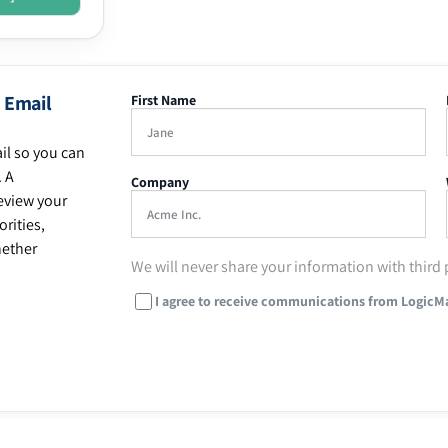
 Email
First Name
il so you can
. A
Company
eview your
rities,
hether
We will never share your information with third 
I agree to receive communications from LogicM