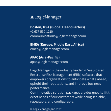
Boston, USA (Global Headquarters)
+1 617-530-1210
communications@logicmanager.com
EMEA (Europe, Middle East, Africa)
emea@logicmanager.com
APAC (Asia-Pacific)
apac@logicmanager.com
LogicManager is the industry leader in SaaS-based
Enterprise Risk Management (ERM) software that
empowers organizations to anticipate what’s ahead,
uphold their reputations, and improve business
performance.
Our innovative solution packages are designed to fit t
exact needs of our customers while being scalable,
repeatable, and configurable.
© LogicManager, Inc. 2026