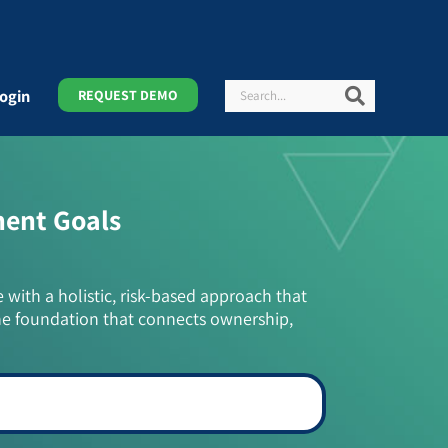
Search
Search
ogin
REQUEST DEMO
ment Goals
e with a holistic, risk-based approach that
he foundation that connects ownership,