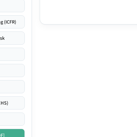
g (ICFR)
isk
EHS)
DF]