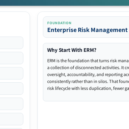
FOUNDATION
Enterprise Risk Management
Why Start With ERM?
ERM is the foundation that turns risk man
a collection of disconnected activities. It 
oversight, accountability, and reporting ac
consistently rather than in silos. That fou
risk lifecycle with less duplication, fewer 