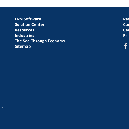
ERM Software
Re
Solution Center
Co
Resources
Ca
Industries
Pr
The See-Through Economy
Sitemap
he