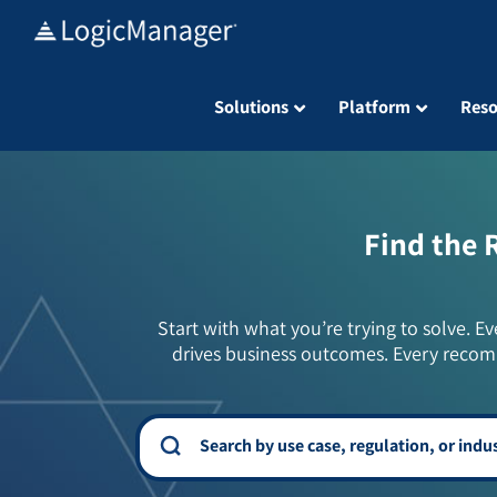
Skip
to
content
Solutions
Platform
Reso
Find the 
Start with what you’re trying to solve. Ev
drives business outcomes. Every recom