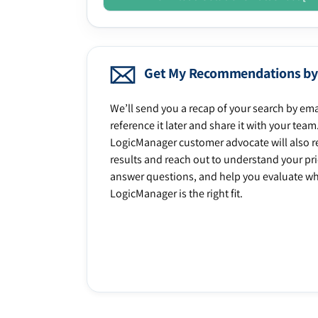
Get My Recommendations by
We’ll send you a recap of your search by ema
reference it later and share it with your team
LogicManager customer advocate will also r
results and reach out to understand your prio
answer questions, and help you evaluate w
LogicManager is the right fit.