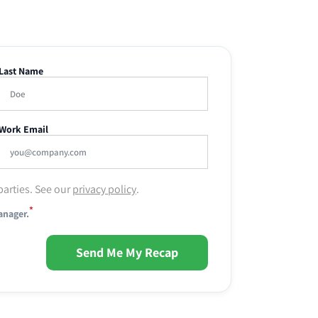
Last Name
Work Email
parties. See our
privacy policy
.
*
anager.
Send Me My Recap