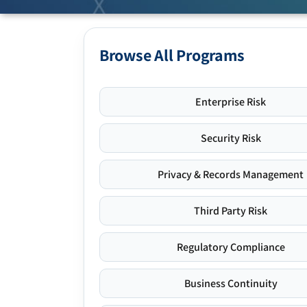
Browse All Programs
Enterprise Risk
Security Risk
Privacy & Records Management
Third Party Risk
Regulatory Compliance
Business Continuity