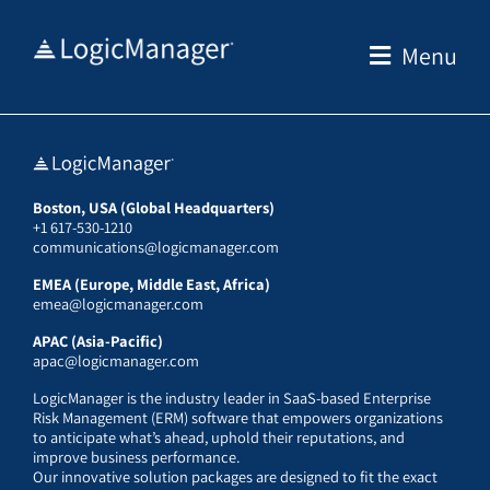
Skip
to
Menu
content
Boston, USA (Global Headquarters)
+1 617-530-1210
communications@logicmanager.com
EMEA (Europe, Middle East, Africa)
emea@logicmanager.com
APAC (Asia-Pacific)
apac@logicmanager.com
LogicManager is the industry leader in SaaS-based Enterprise
Risk Management (ERM) software that empowers organizations
to anticipate what’s ahead, uphold their reputations, and
improve business performance.
Our innovative solution packages are designed to fit the exact