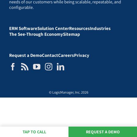
needs of our customers while being scalable, repeatable, and
configurable.
ERM Software
Solution Center
Resources
Industries
The See-Through Economy
Sitemap
Request a Demo
Contact
Careers
Privacy
© LogicManager, Inc. 2026
TAP TO CALL
REQUEST A DEMO