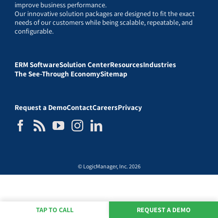
improve business performance.
Our innovative solution packages are designed to fit the exact
needs of our customers while being scalable, repeatable, and
configurable.
ERM Software
Solution Center
Resources
Industries
The See-Through Economy
Sitemap
Request a Demo
Contact
Careers
Privacy
© LogicManager, Inc. 2026
TAP TO CALL
REQUEST A DEMO