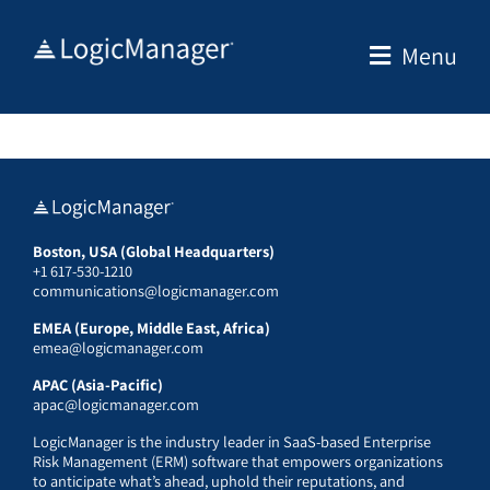
Skip
to
Menu
content
Boston, USA (Global Headquarters)
+1 617-530-1210
communications@logicmanager.com
EMEA (Europe, Middle East, Africa)
emea@logicmanager.com
APAC (Asia-Pacific)
apac@logicmanager.com
LogicManager is the industry leader in SaaS-based Enterprise
Risk Management (ERM) software that empowers organizations
to anticipate what’s ahead, uphold their reputations, and