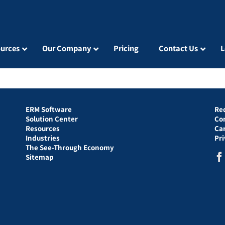
urces
Our Company
Pricing
Contact Us
L
ERM Software
Re
Solution Center
Co
Resources
Ca
Industries
Pr
The See-Through Economy
Sitemap