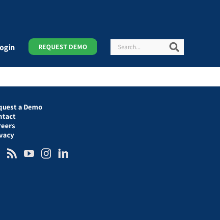
Search
Search
ogin
REQUEST DEMO
quest a Demo
ntact
reers
ivacy