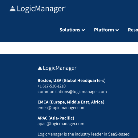
Skip
to
content
Solutions
Platform
Reso
Boston, USA (Global Headquarters)
+1 617-530-1210
communications@logicmanager.com
EMEA (Europe, Middle East, Africa)
emea@logicmanager.com
APAC (Asia-Pacific)
apac@logicmanager.com
LogicManager is the industry leader in SaaS-based