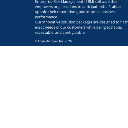
Enterprise Risk Management (ERM) software that
empowers organizations to anticipate what’s ahead,
uphold their reputations, and improve business
performance.
Our innovative solution packages are designed to fit t
exact needs of our customers while being scalable,
repeatable, and configurable.
© LogicManager, Inc. 2026