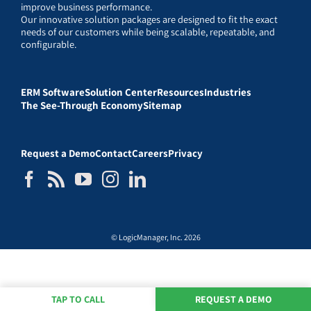
improve business performance.
Our innovative solution packages are designed to fit the exact
needs of our customers while being scalable, repeatable, and
configurable.
ERM Software
Solution Center
Resources
Industries
The See-Through Economy
Sitemap
Request a Demo
Contact
Careers
Privacy
© LogicManager, Inc. 2026
TAP TO CALL
REQUEST A DEMO