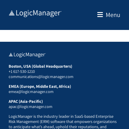
Skip
to
Menu
content
Boston, USA (Global Headquarters)
+1 617-530-1210
communications@logicmanager.com
EMEA (Europe, Middle East, Africa)
emea@logicmanager.com
APAC (Asia-Pacific)
apac@logicmanager.com
LogicManager is the industry leader in SaaS-based Enterprise
Risk Management (ERM) software that empowers organizations
to anticipate what’s ahead, uphold their reputations, and