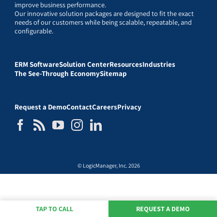
improve business performance.
Our innovative solution packages are designed to fit the exact
needs of our customers while being scalable, repeatable, and
configurable.
ERM Software
Solution Center
Resources
Industries
The See-Through Economy
Sitemap
Request a Demo
Contact
Careers
Privacy
© LogicManager, Inc. 2026
TAP TO CALL
REQUEST A DEMO