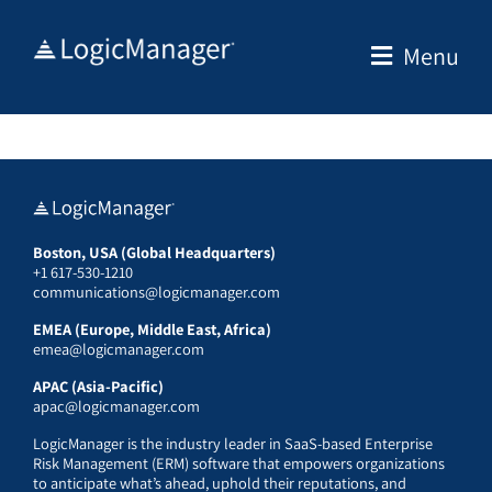
Skip
to
Menu
content
Boston, USA (Global Headquarters)
+1 617-530-1210
communications@logicmanager.com
EMEA (Europe, Middle East, Africa)
emea@logicmanager.com
APAC (Asia-Pacific)
apac@logicmanager.com
LogicManager is the industry leader in SaaS-based Enterprise
Risk Management (ERM) software that empowers organizations
to anticipate what’s ahead, uphold their reputations, and