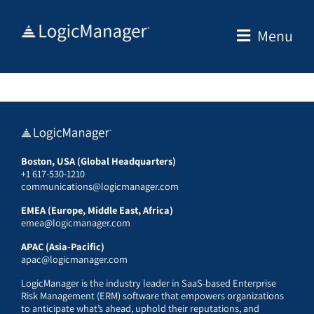
Skip
to
Menu
content
Boston, USA (Global Headquarters)
+1 617-530-1210
communications@logicmanager.com
EMEA (Europe, Middle East, Africa)
emea@logicmanager.com
APAC (Asia-Pacific)
apac@logicmanager.com
LogicManager is the industry leader in SaaS-based Enterprise
Risk Management (ERM) software that empowers organizations
to anticipate what’s ahead, uphold their reputations, and