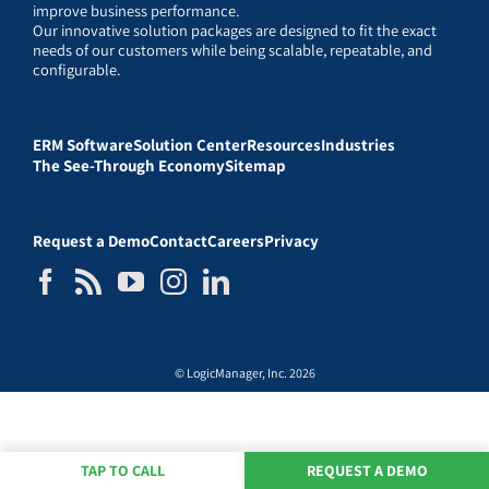
improve business performance.
Our innovative solution packages are designed to fit the exact
needs of our customers while being scalable, repeatable, and
configurable.
ERM Software
Solution Center
Resources
Industries
The See-Through Economy
Sitemap
Request a Demo
Contact
Careers
Privacy
© LogicManager, Inc. 2026
TAP TO CALL
REQUEST A DEMO