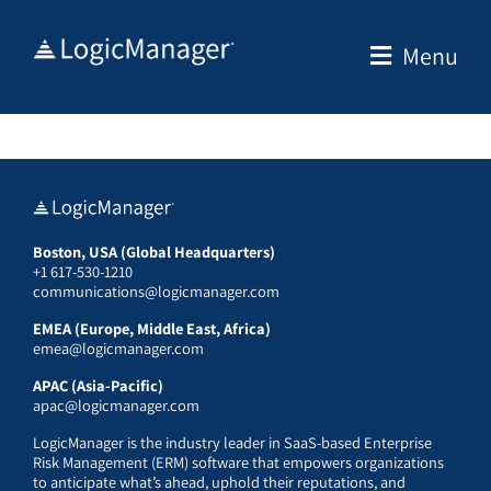
Skip
to
Menu
content
Boston, USA (Global Headquarters)
+1 617-530-1210
communications@logicmanager.com
EMEA (Europe, Middle East, Africa)
emea@logicmanager.com
APAC (Asia-Pacific)
apac@logicmanager.com
LogicManager is the industry leader in SaaS-based Enterprise
Risk Management (ERM) software that empowers organizations
to anticipate what’s ahead, uphold their reputations, and