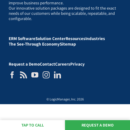
improve business performance.
Our innovative solution packages are designed to fit the exact
needs of our customers while being scalable, repeatable, and
configurable.
ERM Software
Solution Center
Resources
Industries
The See-Through Economy
Sitemap
Request a Demo
Contact
Careers
Privacy
© LogicManager, Inc. 2026
TAP TO CALL
REQUEST A DEMO