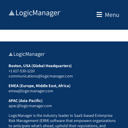
Skip
to
Menu
content
Boston, USA (Global Headquarters)
+1 617-530-1210
communications@logicmanager.com
EMEA (Europe, Middle East, Africa)
emea@logicmanager.com
APAC (Asia-Pacific)
apac@logicmanager.com
LogicManager is the industry leader in SaaS-based Enterprise
Risk Management (ERM) software that empowers organizations
to anticipate what’s ahead, uphold their reputations, and