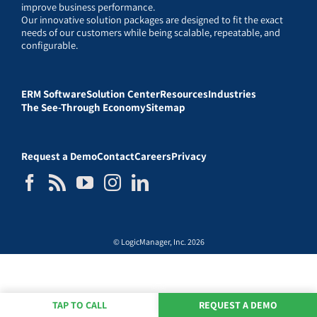
improve business performance.
Our innovative solution packages are designed to fit the exact
needs of our customers while being scalable, repeatable, and
configurable.
ERM Software
Solution Center
Resources
Industries
The See-Through Economy
Sitemap
Request a Demo
Contact
Careers
Privacy
© LogicManager, Inc. 2026
TAP TO CALL
REQUEST A DEMO