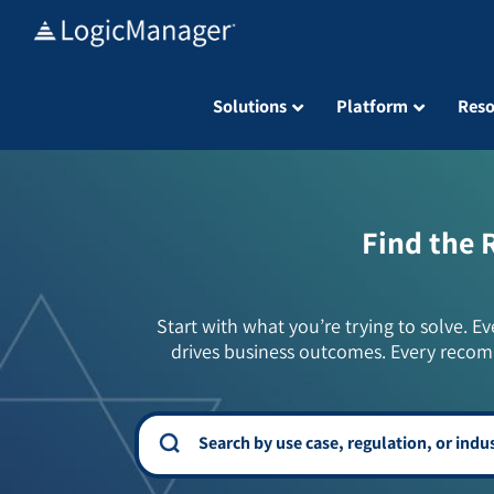
Skip
to
content
Solutions
Platform
Reso
Find the 
Start with what you’re trying to solve. Ev
drives business outcomes. Every recom