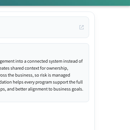
agement into a connected system instead of
creates shared context for ownership,
ross the business, so risk is managed
ndation helps every program support the full
gaps, and better alignment to business goals.