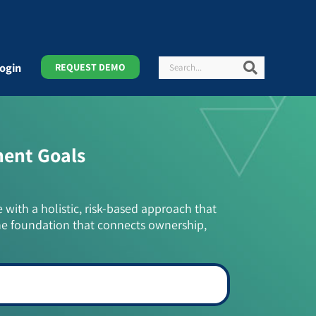
Search
Search
ogin
REQUEST DEMO
ment Goals
e with a holistic, risk-based approach that
he foundation that connects ownership,