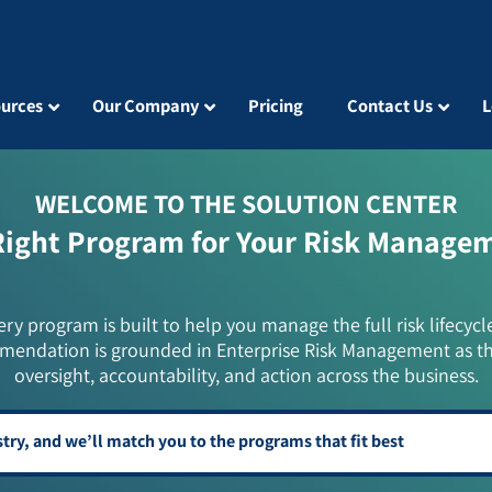
urces
Our Company
Pricing
Contact Us
L
WELCOME TO THE SOLUTION CENTER
Right Program for Your Risk Manage
ery program is built to help you manage the full risk lifecycl
mendation is grounded in Enterprise Risk Management as t
oversight, accountability, and action across the business.