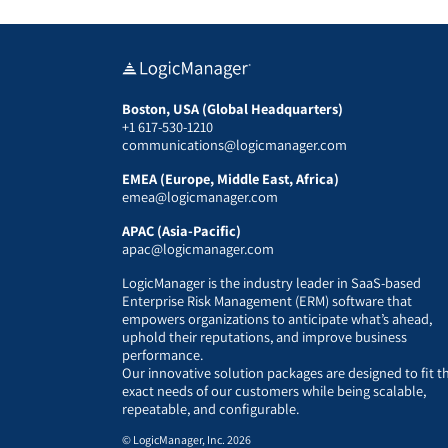
Boston, USA (Global Headquarters)
+1 617-530-1210
communications@logicmanager.com
EMEA (Europe, Middle East, Africa)
emea@logicmanager.com
APAC (Asia-Pacific)
apac@logicmanager.com
LogicManager is the industry leader in SaaS-based
Enterprise Risk Management (ERM) software that
empowers organizations to anticipate what’s ahead,
uphold their reputations, and improve business
performance.
Our innovative solution packages are designed to fit t
exact needs of our customers while being scalable,
repeatable, and configurable.
© LogicManager, Inc. 2026