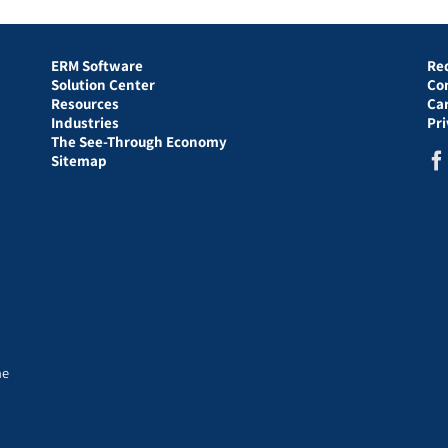
ERM Software
Re
Solution Center
Co
Resources
Ca
Industries
Pr
The See-Through Economy
Sitemap
he