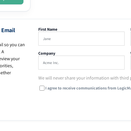
 Email
First Name
il so you can
. A
Company
eview your
rities,
hether
We will never share your information with third 
I agree to receive communications from LogicM