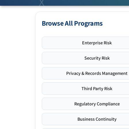
Browse All Programs
Enterprise Risk
Security Risk
Privacy & Records Management
Third Party Risk
Regulatory Compliance
Business Continuity