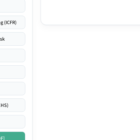
g (ICFR)
isk
EHS)
DF]