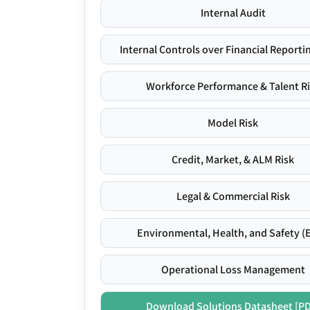
Internal Audit
Internal Controls over Financial Reportin
Workforce Performance & Talent R
Model Risk
Credit, Market, & ALM Risk
Legal & Commercial Risk
Environmental, Health, and Safety (
Operational Loss Management
Download Solutions Datasheet [P