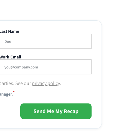
Last Name
Work Email
parties. See our
privacy policy
.
*
anager.
Send Me My Recap