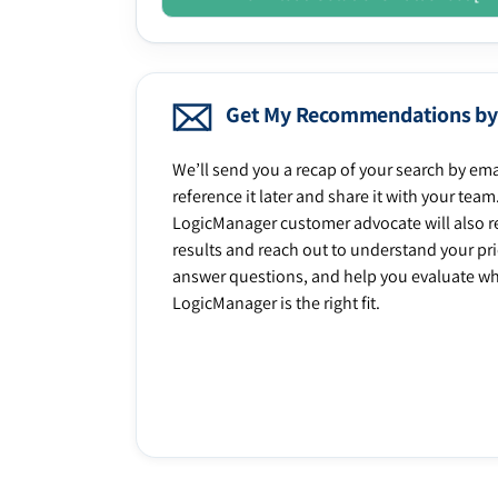
Get My Recommendations by
We’ll send you a recap of your search by ema
reference it later and share it with your team
LogicManager customer advocate will also r
results and reach out to understand your prio
answer questions, and help you evaluate w
LogicManager is the right fit.