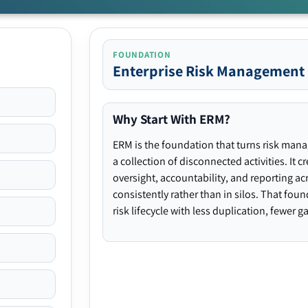
FOUNDATION
Enterprise Risk Management
Why Start With ERM?
ERM is the foundation that turns risk man
a collection of disconnected activities. It 
oversight, accountability, and reporting ac
consistently rather than in silos. That fou
risk lifecycle with less duplication, fewer 