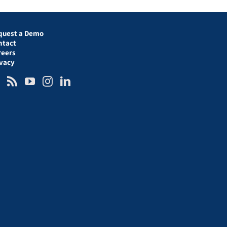
quest a Demo
ntact
reers
ivacy