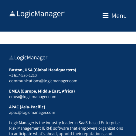
Skip
to
Menu
content
Boston, USA (Global Headquarters)
+1 617-530-1210
communications@logicmanager.com
EMEA (Europe, Middle East, Africa)
emea@logicmanager.com
APAC (Asia-Pacific)
apac@logicmanager.com
LogicManager is the industry leader in SaaS-based Enterprise
Risk Management (ERM) software that empowers organizations
to anticipate what’s ahead, uphold their reputations, and