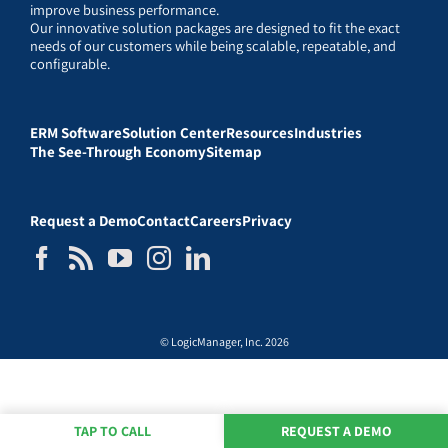
improve business performance.
Our innovative solution packages are designed to fit the exact
needs of our customers while being scalable, repeatable, and
configurable.
ERM Software
Solution Center
Resources
Industries
The See-Through Economy
Sitemap
Request a Demo
Contact
Careers
Privacy
© LogicManager, Inc. 2026
TAP TO CALL
REQUEST A DEMO