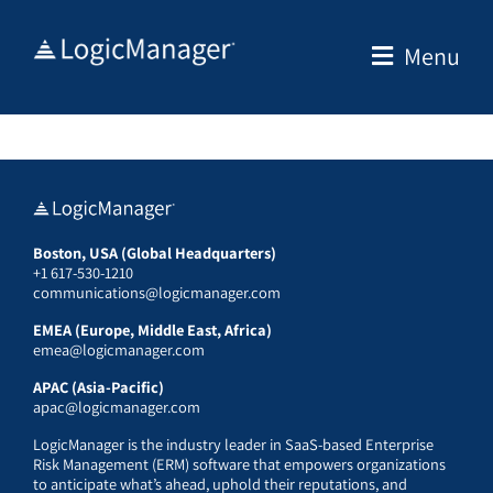
Skip
to
Menu
content
Boston, USA (Global Headquarters)
+1 617-530-1210
communications@logicmanager.com
EMEA (Europe, Middle East, Africa)
emea@logicmanager.com
APAC (Asia-Pacific)
apac@logicmanager.com
LogicManager is the industry leader in SaaS-based Enterprise
Risk Management (ERM) software that empowers organizations
to anticipate what’s ahead, uphold their reputations, and