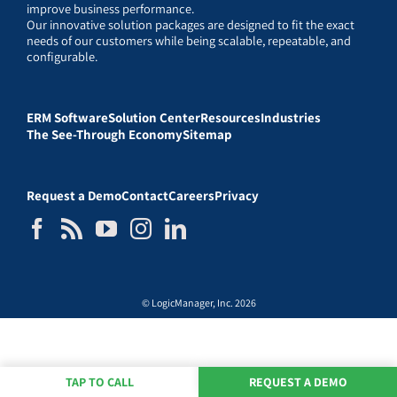
improve business performance.
Our innovative solution packages are designed to fit the exact
needs of our customers while being scalable, repeatable, and
configurable.
ERM Software
Solution Center
Resources
Industries
The See-Through Economy
Sitemap
Request a Demo
Contact
Careers
Privacy
© LogicManager, Inc. 2026
TAP TO CALL
REQUEST A DEMO