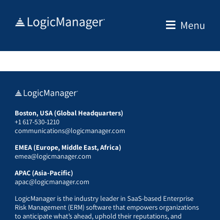
Skip
to
Menu
content
Boston, USA (Global Headquarters)
+1 617-530-1210
communications@logicmanager.com
EMEA (Europe, Middle East, Africa)
emea@logicmanager.com
APAC (Asia-Pacific)
apac@logicmanager.com
LogicManager is the industry leader in SaaS-based Enterprise
Risk Management (ERM) software that empowers organizations
to anticipate what’s ahead, uphold their reputations, and