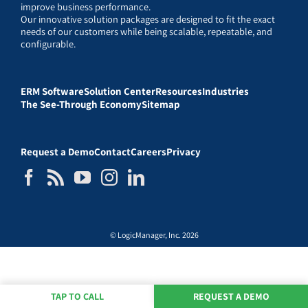
improve business performance.
Our innovative solution packages are designed to fit the exact
needs of our customers while being scalable, repeatable, and
configurable.
ERM Software
Solution Center
Resources
Industries
The See-Through Economy
Sitemap
Request a Demo
Contact
Careers
Privacy
© LogicManager, Inc. 2026
TAP TO CALL
REQUEST A DEMO