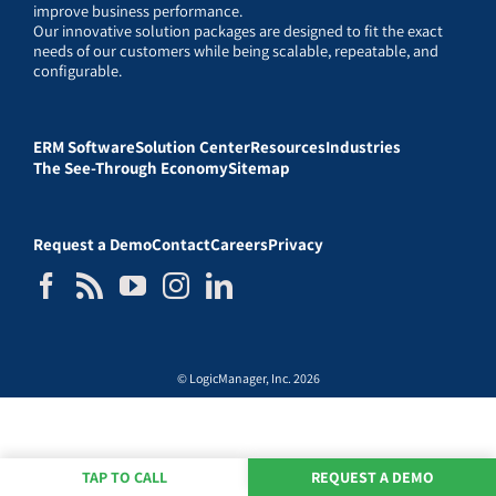
improve business performance.
Our innovative solution packages are designed to fit the exact
needs of our customers while being scalable, repeatable, and
configurable.
ERM Software
Solution Center
Resources
Industries
The See-Through Economy
Sitemap
Request a Demo
Contact
Careers
Privacy
© LogicManager, Inc. 2026
TAP TO CALL
REQUEST A DEMO