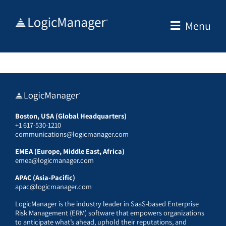
Skip
to
Menu
content
Boston, USA (Global Headquarters)
+1 617-530-1210
communications@logicmanager.com
EMEA (Europe, Middle East, Africa)
emea@logicmanager.com
APAC (Asia-Pacific)
apac@logicmanager.com
LogicManager is the industry leader in SaaS-based Enterprise
Risk Management (ERM) software that empowers organizations
to anticipate what’s ahead, uphold their reputations, and