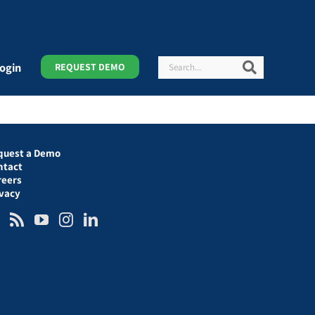
Search
Search
ogin
REQUEST DEMO
quest a Demo
ntact
reers
ivacy