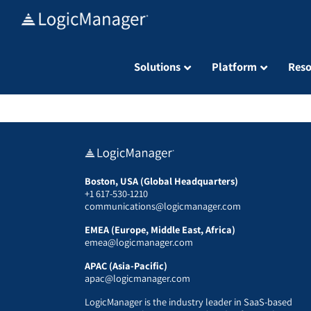
Skip
to
content
Solutions
Platform
Reso
Boston, USA (Global Headquarters)
+1 617-530-1210
communications@logicmanager.com
EMEA (Europe, Middle East, Africa)
emea@logicmanager.com
APAC (Asia-Pacific)
apac@logicmanager.com
LogicManager is the industry leader in SaaS-based