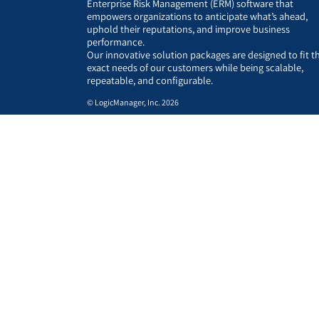
Enterprise Risk Management (ERM) software that
empowers organizations to anticipate what’s ahead,
uphold their reputations, and improve business
performance.
Our innovative solution packages are designed to fit t
exact needs of our customers while being scalable,
repeatable, and configurable.
© LogicManager, Inc. 2026