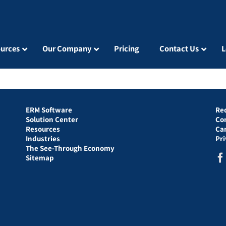
urces
Our Company
Pricing
Contact Us
L
ERM Software
Re
Solution Center
Co
Resources
Ca
Industries
Pr
The See-Through Economy
Sitemap