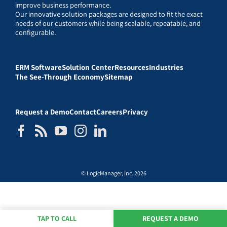
improve business performance.
Our innovative solution packages are designed to fit the exact
needs of our customers while being scalable, repeatable, and
configurable.
ERM Software
Solution Center
Resources
Industries
The See-Through Economy
Sitemap
Request a Demo
Contact
Careers
Privacy
© LogicManager, Inc. 2026
TAP TO CALL
REQUEST A DEMO