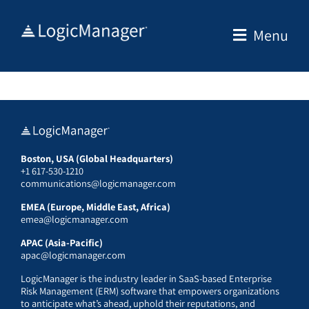
Skip
to
Menu
content
Boston, USA (Global Headquarters)
+1 617-530-1210
communications@logicmanager.com
EMEA (Europe, Middle East, Africa)
emea@logicmanager.com
APAC (Asia-Pacific)
apac@logicmanager.com
LogicManager is the industry leader in SaaS-based Enterprise
Risk Management (ERM) software that empowers organizations
to anticipate what’s ahead, uphold their reputations, and