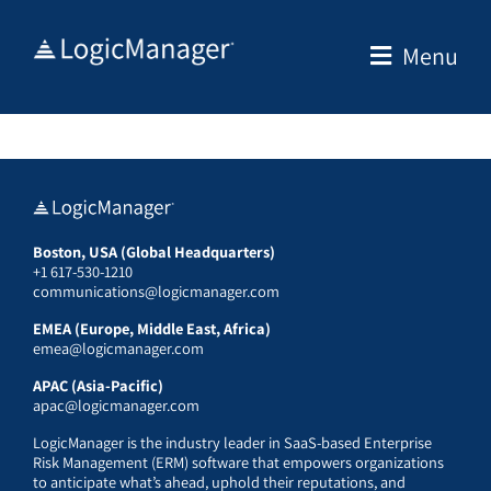
Skip
to
Menu
content
Boston, USA (Global Headquarters)
+1 617-530-1210
communications@logicmanager.com
EMEA (Europe, Middle East, Africa)
emea@logicmanager.com
APAC (Asia-Pacific)
apac@logicmanager.com
LogicManager is the industry leader in SaaS-based Enterprise
Risk Management (ERM) software that empowers organizations
to anticipate what’s ahead, uphold their reputations, and