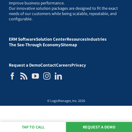
improve business performance.
Our innovative solution packages are designed to fit the exact
needs of our customers while being scalable, repeatable, and
configurable.
ERM Software
Solution Center
Resources
Industries
The See-Through Economy
Sitemap
Request a Demo
Contact
Careers
Privacy
© LogicManager, Inc. 2026
TAP TO CALL
REQUEST A DEMO