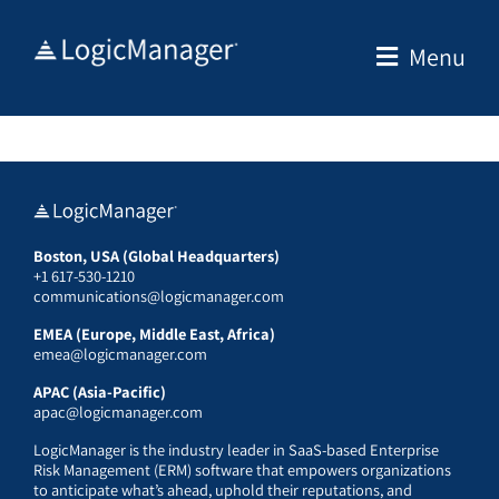
Skip
to
Menu
content
Boston, USA (Global Headquarters)
+1 617-530-1210
communications@logicmanager.com
EMEA (Europe, Middle East, Africa)
emea@logicmanager.com
APAC (Asia-Pacific)
apac@logicmanager.com
LogicManager is the industry leader in SaaS-based Enterprise
Risk Management (ERM) software that empowers organizations
to anticipate what’s ahead, uphold their reputations, and