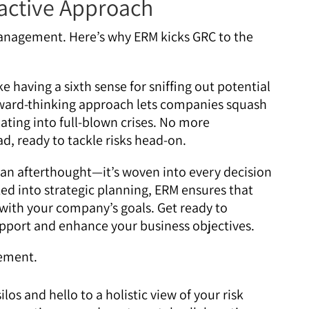
active Approach
anagement. Here’s why ERM kicks GRC to the
ke having a sixth sense for sniffing out potential
orward-thinking approach lets companies squash
ating into full-blown crises. No more
d, ready to tackle risks head-on.
 an afterthought—it’s woven into every decision
ed into strategic planning, ERM ensures that
with your company’s goals. Get ready to
upport and enhance your business objectives.
los and hello to a holistic view of your risk