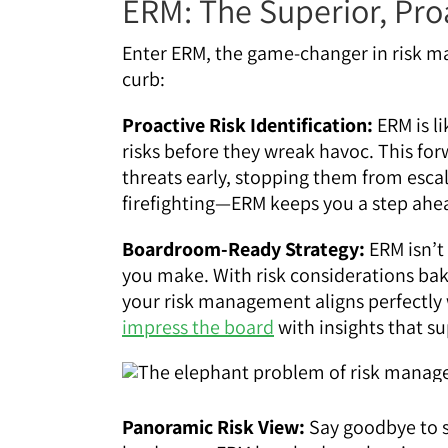
ERM: The Superior, Pro
Enter ERM, the game-changer in risk m
curb:
Proactive Risk Identification:
ERM is li
risks before they wreak havoc. This f
threats early, stopping them from escal
firefighting—ERM keeps you a step ahea
Boardroom-Ready Strategy:
ERM isn’t
you make. With risk considerations bak
your risk management aligns perfectly 
impress the board
with insights that s
Panoramic Risk View:
Say goodbye to si