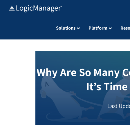
Skip
to
content
Solutions
Platform
Reso
Why Are So Many C
It’s Time
Last Upda