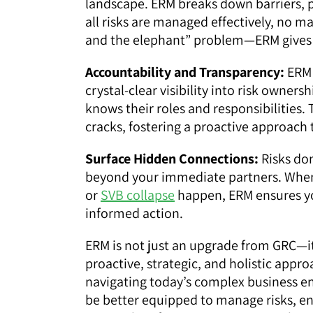
landscape. ERM breaks down barriers, 
all risks are managed effectively, no 
and the elephant” problem—ERM gives 
Accountability and Transparency:
ERM 
crystal-clear visibility into risk own
knows their roles and responsibilities. 
cracks, fostering a proactive approach 
Surface Hidden Connections:
Risks don
beyond your immediate partners. When
or
SVB collapse
happen, ERM ensures yo
informed action.
ERM is not just an upgrade from GRC—it’
proactive, strategic, and holistic appr
navigating today’s complex business 
be better equipped to manage risks, en