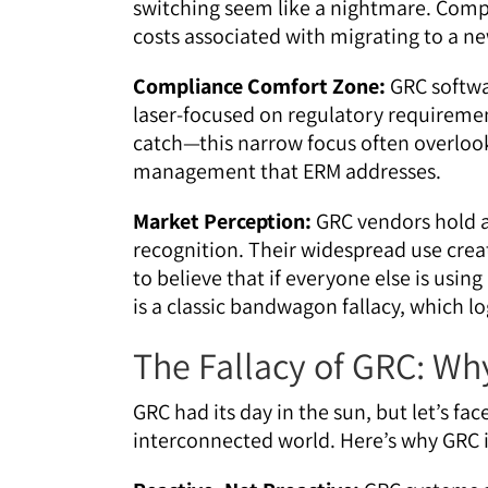
switching seem like a nightmare. Comp
costs associated with migrating to a n
Compliance Comfort Zone:
GRC softwa
laser-focused on regulatory requirement
catch—this narrow focus often overlook
management that ERM addresses.
Market Perception:
GRC vendors hold a
recognition. Their widespread use creat
to believe that if everyone else is using
is a classic bandwagon fallacy, which lo
The Fallacy of GRC: Why
GRC had its day in the sun, but let’s fac
interconnected world. Here’s why GRC is 