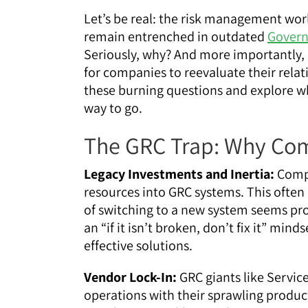
Let’s be real: the risk management wor
remain entrenched in outdated
Govern
Seriously, why? And more importantly, 
for companies to reevaluate their relat
these burning questions and explore wh
way to go.
The GRC Trap: Why Com
Legacy Investments and Inertia:
Compa
resources into GRC systems. This often 
of switching to a new system seems pro
an “if it isn’t broken, don’t fix it” mi
effective solutions.
Vendor Lock-In:
GRC giants like Servi
operations with their sprawling produc