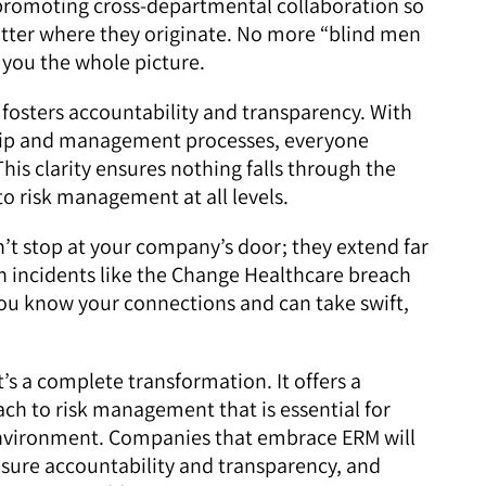
promoting cross-departmental collaboration so
matter where they originate. No more “blind men
you the whole picture.
fosters accountability and transparency. With
ership and management processes, everyone
This clarity ensures nothing falls through the
to risk management at all levels.
’t stop at your company’s door; they extend far
 incidents like the Change Healthcare breach
u know your connections and can take swift,
s a complete transformation. It offers a
oach to risk management that is essential for
environment. Companies that embrace ERM will
sure accountability and transparency, and