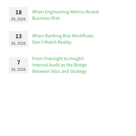
18
When Engineering Metrics Reveal
Business Risk
05, 2026
13
When Banking Risk Workflows
Don’t Match Reality
05, 2026
From Oversight to Insight:
7
Internal Audit as the Bridge
05, 2026
Between Silos and Strategy