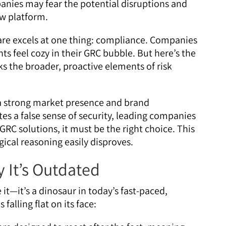
anies may fear the potential disruptions and
ew platform.
re excels at one thing: compliance. Companies
s feel cozy in their GRC bubble. But here’s the
s the broader, proactive elements of risk
 strong market presence and brand
es a false sense of security, leading companies
 GRC solutions, it must be the right choice. This
gical reasoning easily disproves.
 It’s Outdated
e it—it’s a dinosaur in today’s fast-paced,
falling flat on its face: