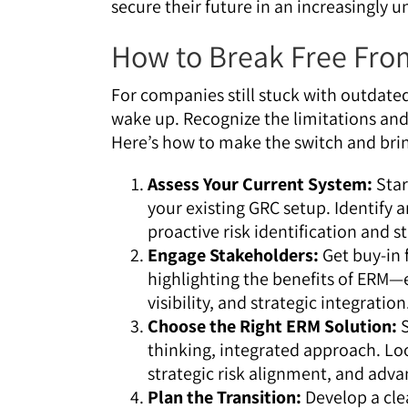
secure their future in an increasingly u
How to Break Free Fr
For companies still stuck with outdated
wake up. Recognize the limitations an
Here’s how to make the switch and bri
Assess Your Current System:
Star
your existing GRC setup. Identify ar
proactive risk identification and s
Engage Stakeholders:
Get buy-in 
highlighting the benefits of ERM—
visibility, and strategic integration
Choose the Right ERM Solution:
S
thinking, integrated approach. Loo
strategic risk alignment, and adva
Plan the Transition:
Develop a clea