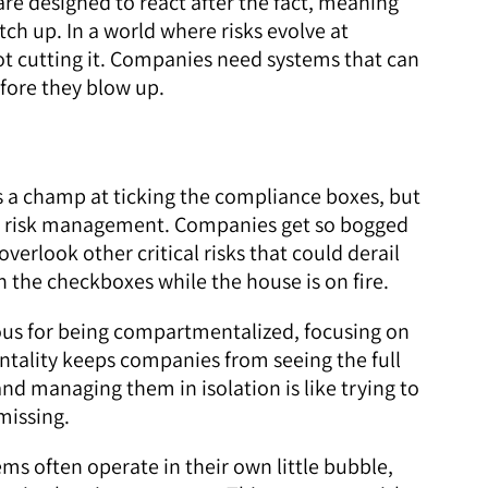
re designed to react after the fact, meaning
ch up. In a world where risks evolve at
not cutting it. Companies need systems that can
fore they blow up.
s a champ at ticking the compliance boxes, but
rue risk management. Companies get so bogged
verlook other critical risks that could derail
 on the checkboxes while the house is on fire.
ous for being compartmentalized, focusing on
mentality keeps companies from seeing the full
and managing them in isolation is like trying to
missing.
ms often operate in their own little bubble,