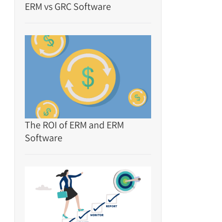
ERM vs GRC Software
The ROI of ERM and ERM
Software