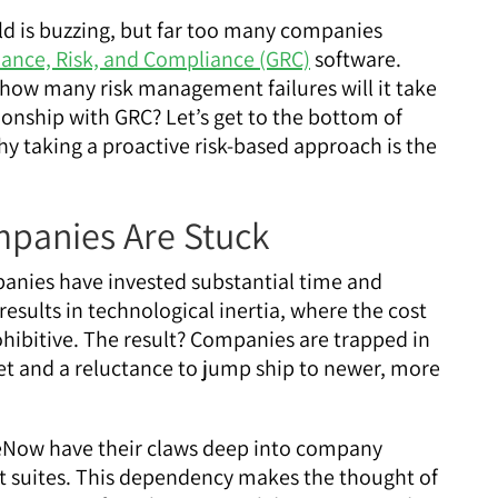
ld is buzzing, but far too many companies
ance, Risk, and Compliance (GRC)
software.
how many risk management failures will it take
ionship with GRC? Let’s get to the bottom of
y taking a proactive risk-based approach is the
panies Are Stuck
nies have invested substantial time and
results in technological inertia, where the cost
hibitive. The result? Companies are trapped in
ndset and a reluctance to jump ship to newer, more
ceNow have their claws deep into company
t suites. This dependency makes the thought of