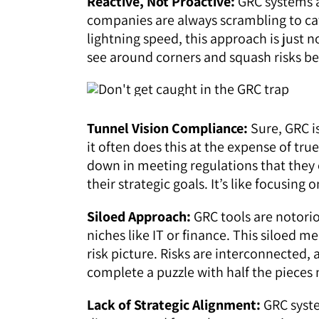
Reactive, Not Proactive:
GRC systems a
companies are always scrambling to cat
lightning speed, this approach is just 
see around corners and squash risks be
Tunnel Vision Compliance:
Sure, GRC i
it often does this at the expense of t
down in meeting regulations that they o
their strategic goals. It’s like focusing
Siloed Approach:
GRC tools are notori
niches like IT or finance. This siloed 
risk picture. Risks are interconnected, 
complete a puzzle with half the pieces 
Lack of Strategic Alignment:
GRC syste