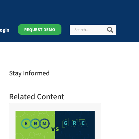
Search
Search
ogin
REQUEST DEMO
Stay Informed
Related Content