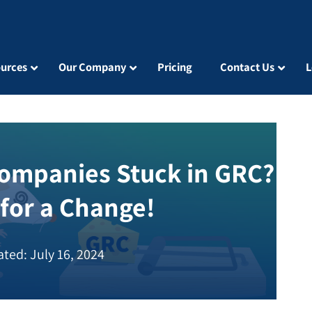
urces
Our Company
Pricing
Contact Us
L
ompanies Stuck in GRC?
 for a Change!
ted: July 16, 2024