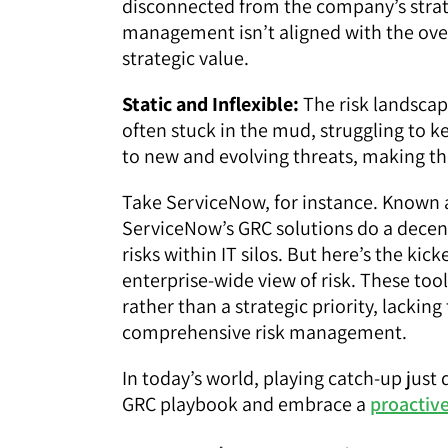
disconnected from the company’s strat
management isn’t aligned with the overa
strategic value.
Static and Inflexible:
The risk landscape
often stuck in the mud, struggling to k
to new and evolving threats, making t
Take ServiceNow, for instance. Known 
ServiceNow’s GRC solutions do a dece
risks within IT silos. But here’s the kick
enterprise-wide view of risk. These to
rather than a strategic priority, lackin
comprehensive risk management.
In today’s world, playing catch-up just d
GRC playbook and embrace a
proactive