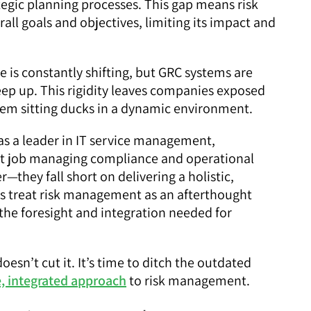
egic planning processes. This gap means risk
ll goals and objectives, limiting its impact and
 is constantly shifting, but GRC systems are
eep up. This rigidity leaves companies exposed
hem sitting ducks in a dynamic environment.
as a leader in IT service management,
nt job managing compliance and operational
er—they fall short on delivering a holistic,
ols treat risk management as an afterthought
g the foresight and integration needed for
oesn’t cut it. It’s time to ditch the outdated
, integrated approach
to risk management.