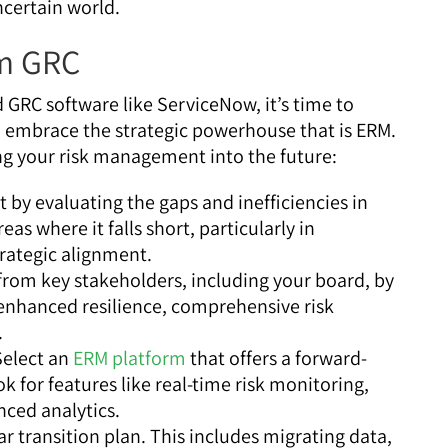
ncertain world.
om GRC
 GRC software like ServiceNow, it’s time to
d embrace the strategic powerhouse that is ERM.
ng your risk management into the future:
t by evaluating the gaps and inefficiencies in
eas where it falls short, particularly in
trategic alignment.
from key stakeholders, including your board, by
enhanced resilience, comprehensive risk
.
elect an
ERM platform
that offers a forward-
k for features like real-time risk monitoring,
nced analytics.
r transition plan. This includes migrating data,