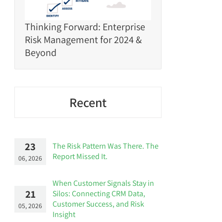
Thinking Forward: Enterprise
Risk Management for 2024 &
Beyond
Recent
23
The Risk Pattern Was There. The
Report Missed It.
06, 2026
When Customer Signals Stay in
21
Silos: Connecting CRM Data,
Customer Success, and Risk
05, 2026
Insight