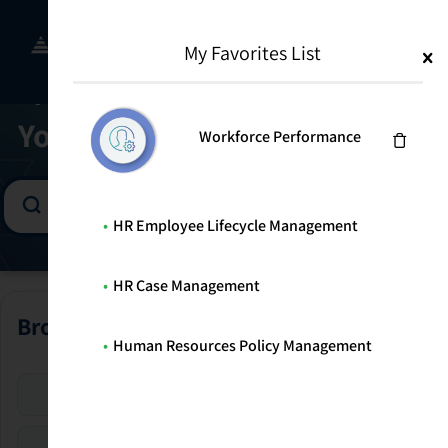
Skip
to
Menu
WELCOME TO THE SOLUTION CENTER
My Favorites List
content
Find the Right Program for
Your Risk Management Goals
Workforce Performance
HR Employee Lifecycle Management
HR Case Management
Browse All Programs
Human Resources Policy Management
Enterprise Risk
Security Risk