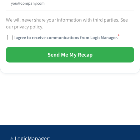
We will never share your information with third parties. See
our
privacy policy
.
*
I agree to receive communications from LogicManager.
Send Me My Recap