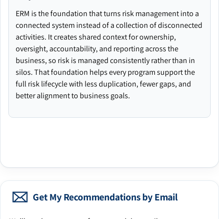
ERM is the foundation that turns risk management into a
connected system instead of a collection of disconnected
activities. It creates shared context for ownership,
oversight, accountability, and reporting across the
business, so risk is managed consistently rather than in
silos. That foundation helps every program support the
full risk lifecycle with less duplication, fewer gaps, and
better alignment to business goals.
Get My Recommendations by Email