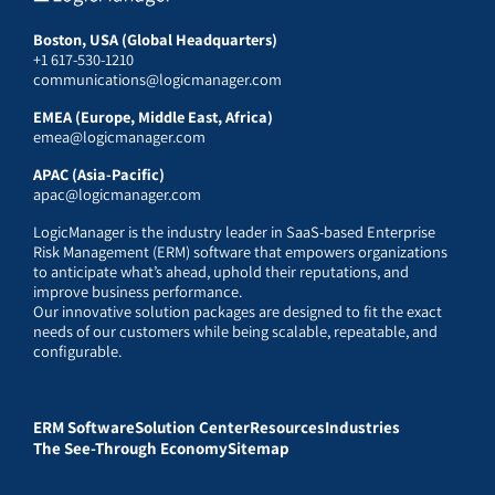
Boston, USA (Global Headquarters)
+1 617-530-1210
communications@logicmanager.com
EMEA (Europe, Middle East, Africa)
emea@logicmanager.com
APAC (Asia-Pacific)
apac@logicmanager.com
LogicManager is the industry leader in SaaS-based Enterprise
Risk Management (ERM) software that empowers organizations
to anticipate what’s ahead, uphold their reputations, and
improve business performance.
Our innovative solution packages are designed to fit the exact
needs of our customers while being scalable, repeatable, and
configurable.
ERM Software
Solution Center
Resources
Industries
The See-Through Economy
Sitemap