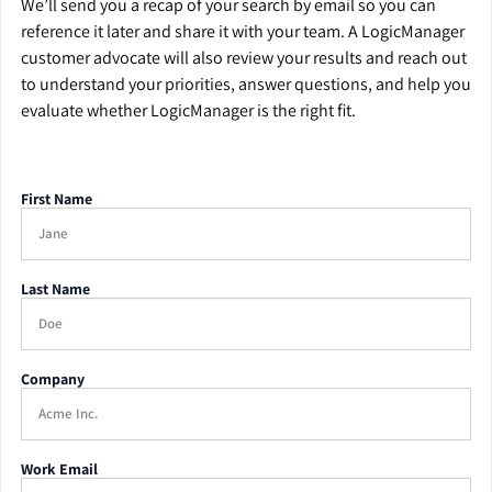
We’ll send you a recap of your search by email so you can
reference it later and share it with your team. A LogicManager
customer advocate will also review your results and reach out
to understand your priorities, answer questions, and help you
evaluate whether LogicManager is the right fit.
First Name
Last Name
Company
Work Email