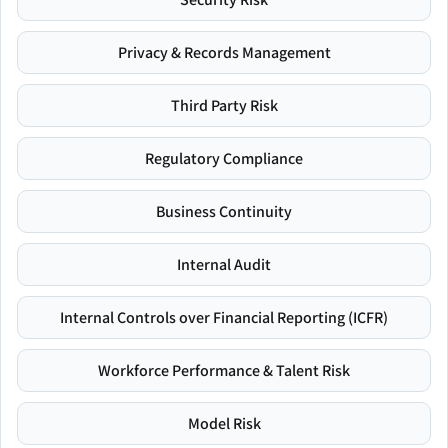
Privacy & Records Management
Third Party Risk
Regulatory Compliance
Business Continuity
Internal Audit
Internal Controls over Financial Reporting (ICFR)
Workforce Performance & Talent Risk
Model Risk