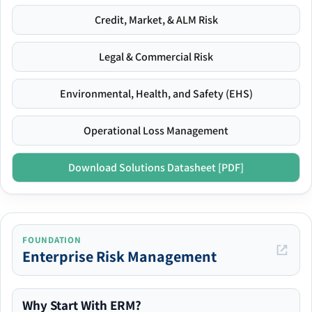
Credit, Market, & ALM Risk
Legal & Commercial Risk
Environmental, Health, and Safety (EHS)
Operational Loss Management
Download Solutions Datasheet [PDF]
FOUNDATION
Enterprise Risk Management
Why Start With ERM?