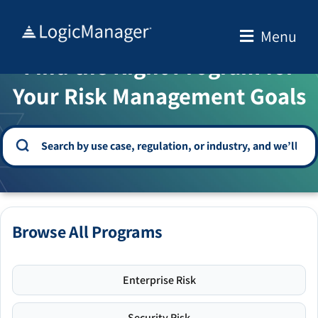
Skip
to
Menu
WELCOME TO THE SOLUTION CENTER
content
Find the Right Program for
Your Risk Management Goals
Browse All Programs
Enterprise Risk
Security Risk