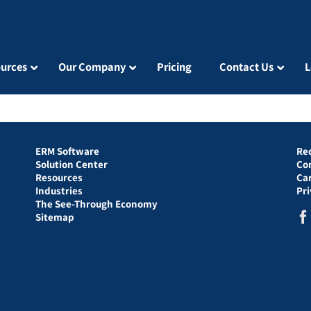
urces
Our Company
Pricing
Contact Us
L
ERM Software
Re
Solution Center
Co
Resources
Ca
Industries
Pr
The See-Through Economy
Sitemap