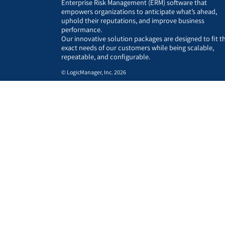
Enterprise Risk Management (ERM) software that
empowers organizations to anticipate what’s ahead,
uphold their reputations, and improve business
performance.
Our innovative solution packages are designed to fit t
exact needs of our customers while being scalable,
repeatable, and configurable.
© LogicManager, Inc. 2026