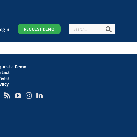
Search
Search
ogin
REQUEST DEMO
quest a Demo
ntact
reers
ivacy