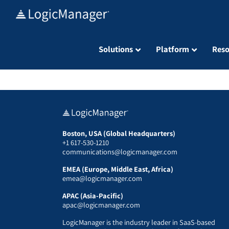
Skip
to
content
Solutions
Platform
Reso
Boston, USA (Global Headquarters)
+1 617-530-1210
communications@logicmanager.com
EMEA (Europe, Middle East, Africa)
emea@logicmanager.com
APAC (Asia-Pacific)
apac@logicmanager.com
LogicManager is the industry leader in SaaS-based