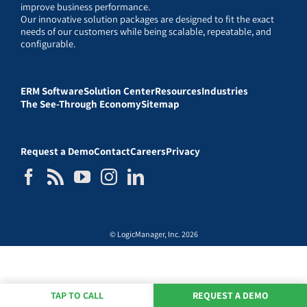
improve business performance.
Our innovative solution packages are designed to fit the exact
needs of our customers while being scalable, repeatable, and
configurable.
ERM Software
Solution Center
Resources
Industries
The See-Through Economy
Sitemap
Request a Demo
Contact
Careers
Privacy
© LogicManager, Inc. 2026
TAP TO CALL
REQUEST A DEMO