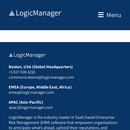
Skip
to
Menu
content
Boston, USA (Global Headquarters)
+1 617-530-1210
communications@logicmanager.com
EMEA (Europe, Middle East, Africa)
emea@logicmanager.com
APAC (Asia-Pacific)
apac@logicmanager.com
LogicManager is the industry leader in SaaS-based Enterprise
Risk Management (ERM) software that empowers organizations
to anticipate what’s ahead, uphold their reputations, and