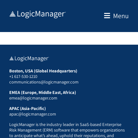
Skip
to
Menu
content
Boston, USA (Global Headquarters)
+1 617-530-1210
communications@logicmanager.com
EMEA (Europe, Middle East, Africa)
emea@logicmanager.com
APAC (Asia-Pacific)
apac@logicmanager.com
LogicManager is the industry leader in SaaS-based Enterprise
Risk Management (ERM) software that empowers organizations
to anticipate what’s ahead, uphold their reputations, and