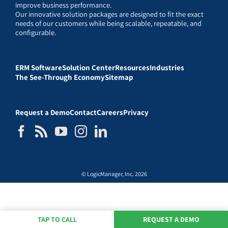
improve business performance.
Our innovative solution packages are designed to fit the exact
needs of our customers while being scalable, repeatable, and
configurable.
ERM Software
Solution Center
Resources
Industries
The See-Through Economy
Sitemap
Request a Demo
Contact
Careers
Privacy
© LogicManager, Inc. 2026
TAP TO CALL
REQUEST A DEMO