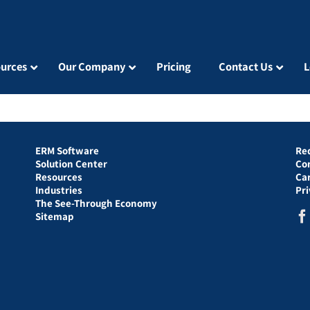
urces
Our Company
Pricing
Contact Us
L
ERM Software
Re
Solution Center
Co
Resources
Ca
Industries
Pr
The See-Through Economy
Sitemap