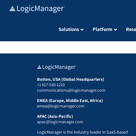
Skip
to
content
Solutions
Platform
Reso
Boston, USA (Global Headquarters)
+1 617-530-1210
communications@logicmanager.com
EMEA (Europe, Middle East, Africa)
emea@logicmanager.com
APAC (Asia-Pacific)
apac@logicmanager.com
LogicManager is the industry leader in SaaS-based