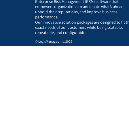
Enterprise Risk Management (ERM) software that
empowers organizations to anticipate what’s ahead,
uphold their reputations, and improve business
performance.
Our innovative solution packages are designed to fit t
exact needs of our customers while being scalable,
repeatable, and configurable.
© LogicManager, Inc. 2026