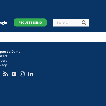
Search
Search
ogin
REQUEST DEMO
quest a Demo
ntact
reers
ivacy