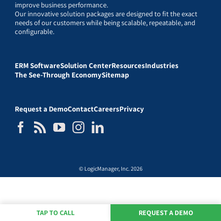
improve business performance.
Our innovative solution packages are designed to fit the exact
needs of our customers while being scalable, repeatable, and
configurable.
ERM Software
Solution Center
Resources
Industries
The See-Through Economy
Sitemap
Request a Demo
Contact
Careers
Privacy
© LogicManager, Inc. 2026
TAP TO CALL
REQUEST A DEMO