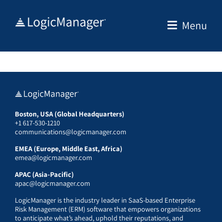
Skip
to
Menu
content
Boston, USA (Global Headquarters)
+1 617-530-1210
communications@logicmanager.com
EMEA (Europe, Middle East, Africa)
emea@logicmanager.com
APAC (Asia-Pacific)
apac@logicmanager.com
LogicManager is the industry leader in SaaS-based Enterprise
Risk Management (ERM) software that empowers organizations
to anticipate what’s ahead, uphold their reputations, and