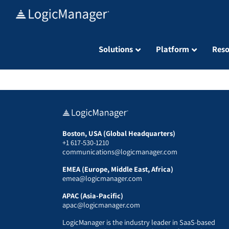
Skip
to
content
Solutions
Platform
Reso
Boston, USA (Global Headquarters)
+1 617-530-1210
communications@logicmanager.com
EMEA (Europe, Middle East, Africa)
emea@logicmanager.com
APAC (Asia-Pacific)
apac@logicmanager.com
LogicManager is the industry leader in SaaS-based