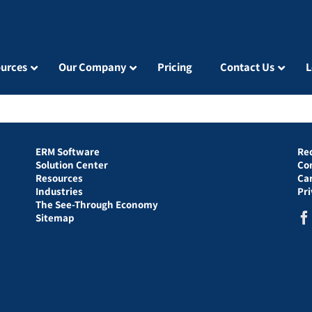
urces
Our Company
Pricing
Contact Us
L
ERM Software
Re
Solution Center
Co
Resources
Ca
Industries
Pr
The See-Through Economy
Sitemap