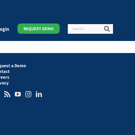
Search
Search
ogin
REQUEST DEMO
quest a Demo
ntact
reers
ivacy