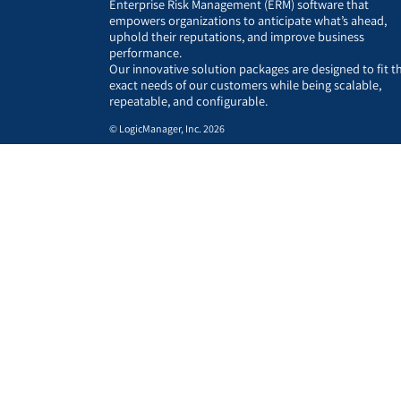
Enterprise Risk Management (ERM) software that
empowers organizations to anticipate what’s ahead,
uphold their reputations, and improve business
performance.
Our innovative solution packages are designed to fit t
exact needs of our customers while being scalable,
repeatable, and configurable.
© LogicManager, Inc. 2026