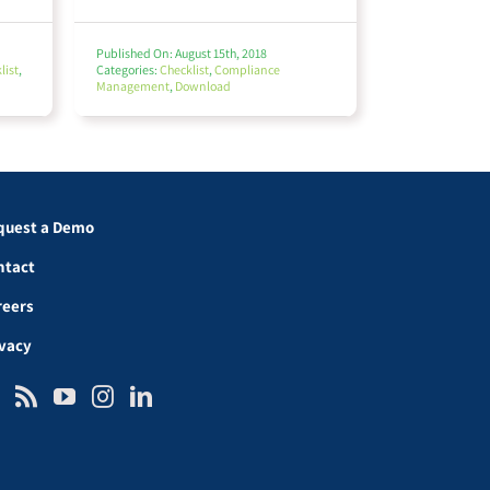
Published On: August 15th, 2018
list
,
Categories:
Checklist
,
Compliance
Management
,
Download
quest a Demo
ntact
reers
ivacy