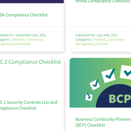
HIPAA Compliance Checklist
BA Compliance Checklist
lished On: September 2nd, 2021
Published On: July 14th, 2021
egories:
Checklist
,
Compliance
Categories:
Checklist
,
Compliance
nagement
,
Download
Management
,
General
C 2 Security Controls List and
mpliance Checklist
Business Continuity Plannin
[BCP] Checklist