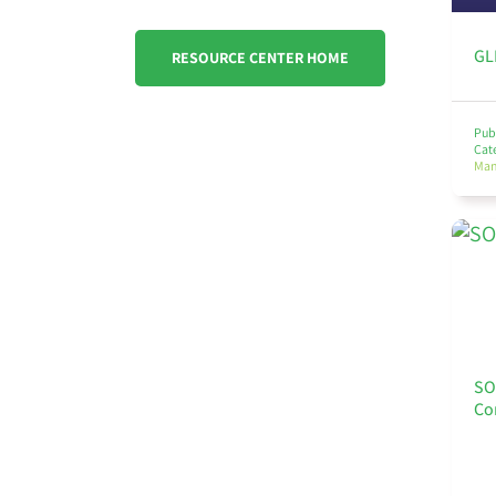
GL
RESOURCE CENTER HOME
Pub
Cat
Ma
SO
Co