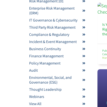
Risk Management 101
Enterprise Risk Management
(ERM)
IT Governance & Cybersecurity
Is 
Third Party Risk Management
Ri
th
Compliance & Regulatory
Incident & Event Management
Business Continuity
Pub
Cat
Finance Management
Man
Policy Management
Audit
Environmental, Social, and
Governance (ESG)
Thought Leadership
Webinars
View All