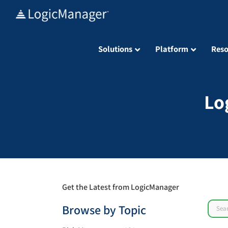
Skip
to
content
Solutions
Platform
Reso
Lo
Get the Latest from LogicManager
Sear
Browse by Topic