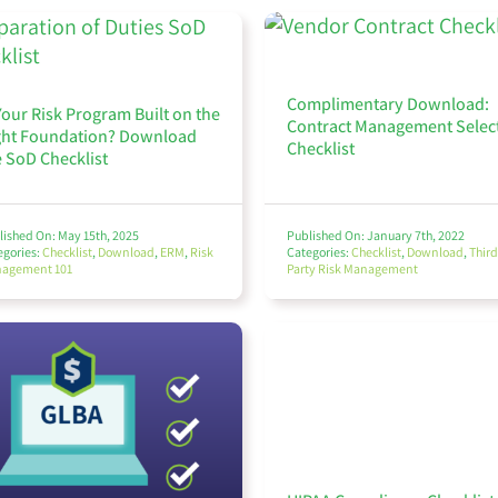
Complimentary Download:
Your Risk Program Built on the
Contract Management Selec
ght Foundation? Download
Checklist
e SoD Checklist
lished On: May 15th, 2025
Published On: January 7th, 2022
egories:
Checklist
,
Download
,
ERM
,
Risk
Categories:
Checklist
,
Download
,
Third
agement 101
Party Risk Management