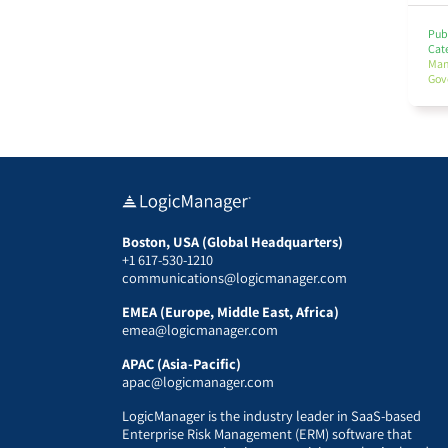
Publ
Cat
Ma
Gov
Boston, USA (Global Headquarters)
+1 617-530-1210
communications@logicmanager.com
EMEA (Europe, Middle East, Africa)
emea@logicmanager.com
APAC (Asia-Pacific)
apac@logicmanager.com
LogicManager is the industry leader in SaaS-based
Enterprise Risk Management (ERM) software that