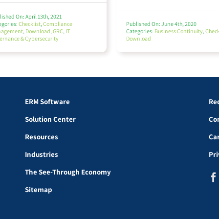
ished On: April 13th, 2021
egories:
Checklist
,
Compliance
Published On: June 4th, 2020
nagement
,
Download
,
GRC
,
IT
Categories:
Business Continuity
,
Check
ernance & Cybersecurity
Download
ERM Software
Re
Solution Center
Co
Resources
Ca
Industries
Pr
The See-Through Economy
Sitemap