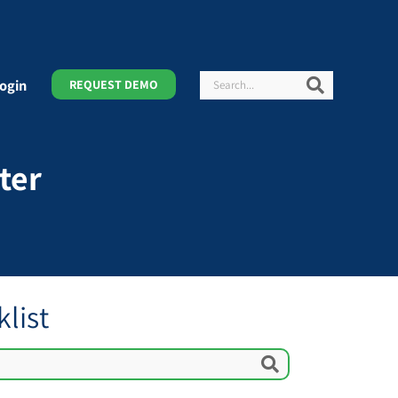
Search
Search
ogin
REQUEST DEMO
ter
list
Search