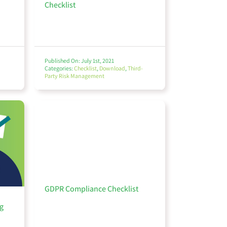
Checklist
Published On: July 1st, 2021
Categories:
Checklist
,
Download
,
Third-
Party Risk Management
GDPR Compliance Checklist
g