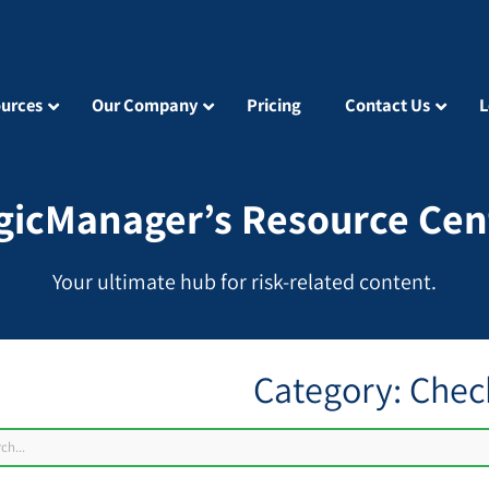
urces
Our Company
Pricing
Contact Us
L
gicManager’s Resource Cen
Your ultimate hub for risk-related content.
Category: Check
ch