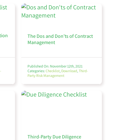
tion
The Dos and Don’ts of Contract
Management
Published On: November 12th, 2021
-
Categories:
Checklist
,
Download
,
Third-
Party Risk Management
Third-Party Due Diligence