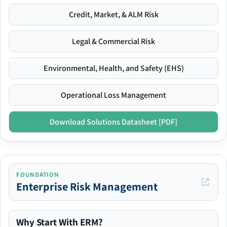
Credit, Market, & ALM Risk
Legal & Commercial Risk
Environmental, Health, and Safety (EHS)
Operational Loss Management
Download Solutions Datasheet [PDF]
FOUNDATION
Enterprise Risk Management
Why Start With ERM?