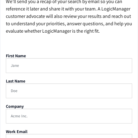
We’ll send you a recap of your search by email so you can
reference it later and share it with your team. A LogicManager
customer advocate will also review your results and reach out
to understand your priorities, answer questions, and help you
evaluate whether LogicManager is the right fit.
First Name
Last Name
Company
Work Email