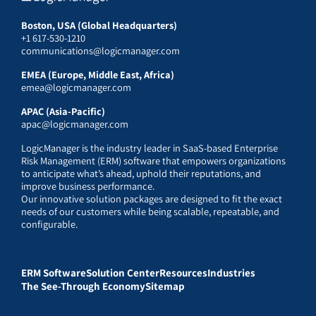
Boston, USA (Global Headquarters)
+1 617-530-1210
communications@logicmanager.com
EMEA (Europe, Middle East, Africa)
emea@logicmanager.com
APAC (Asia-Pacific)
apac@logicmanager.com
LogicManager is the industry leader in SaaS-based Enterprise
Risk Management (ERM) software that empowers organizations
to anticipate what’s ahead, uphold their reputations, and
improve business performance.
Our innovative solution packages are designed to fit the exact
needs of our customers while being scalable, repeatable, and
configurable.
ERM Software
Solution Center
Resources
Industries
The See-Through Economy
Sitemap