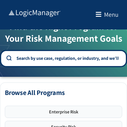
Skip
to
Menu
WELCOME TO THE SOLUTION CENTER
content
Find the Right Program for
Your Risk Management Goals
Browse All Programs
Enterprise Risk
Security Risk