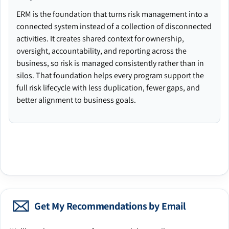
ERM is the foundation that turns risk management into a
connected system instead of a collection of disconnected
activities. It creates shared context for ownership,
oversight, accountability, and reporting across the
business, so risk is managed consistently rather than in
silos. That foundation helps every program support the
full risk lifecycle with less duplication, fewer gaps, and
better alignment to business goals.
Get My Recommendations by Email