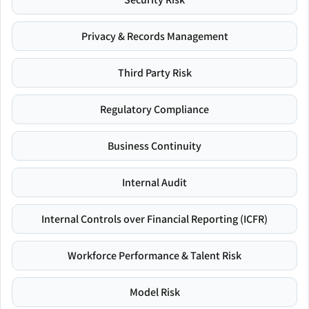
Privacy & Records Management
Third Party Risk
Regulatory Compliance
Business Continuity
Internal Audit
Internal Controls over Financial Reporting (ICFR)
Workforce Performance & Talent Risk
Model Risk