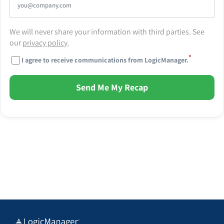
We will never share your information with third parties. See
our
privacy policy
.
*
I agree to receive communications from LogicManager.
Send Me My Recap