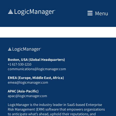
Skip
to
Menu
content
Boston, USA (Global Headquarters)
+1 617-530-1210
communications@logicmanager.com
EMEA (Europe, Middle East, Africa)
emea@logicmanager.com
APAC (Asia-Pacific)
apac@logicmanager.com
LogicManager is the industry leader in SaaS-based Enterprise
Risk Management (ERM) software that empowers organizations
to anticipate what’s ahead, uphold their reputations, and