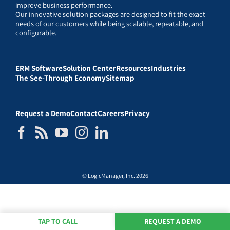
improve business performance.
Our innovative solution packages are designed to fit the exact
needs of our customers while being scalable, repeatable, and
configurable.
ERM Software
Solution Center
Resources
Industries
The See-Through Economy
Sitemap
Request a Demo
Contact
Careers
Privacy
© LogicManager, Inc. 2026
TAP TO CALL
REQUEST A DEMO