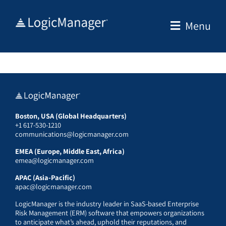
Skip
to
Menu
content
Boston, USA (Global Headquarters)
+1 617-530-1210
communications@logicmanager.com
EMEA (Europe, Middle East, Africa)
emea@logicmanager.com
APAC (Asia-Pacific)
apac@logicmanager.com
LogicManager is the industry leader in SaaS-based Enterprise
Risk Management (ERM) software that empowers organizations
to anticipate what’s ahead, uphold their reputations, and