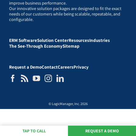
improve business performance.
Our innovative solution packages are designed to fit the exact
needs of our customers while being scalable, repeatable, and
configurable.
ERM Software
Solution Center
Resources
Industries
The See-Through Economy
Sitemap
Request a Demo
Contact
Careers
Privacy
© LogicManager, Inc. 2026
TAP TO CALL
REQUEST A DEMO