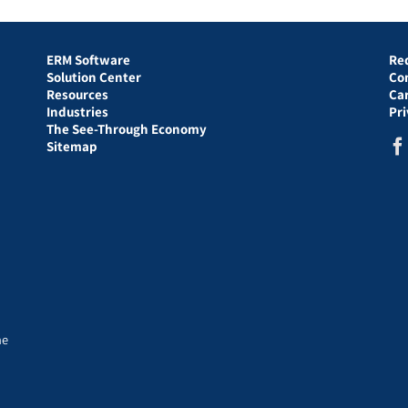
ERM Software
Re
Solution Center
Co
Resources
Ca
Industries
Pr
The See-Through Economy
Sitemap
he