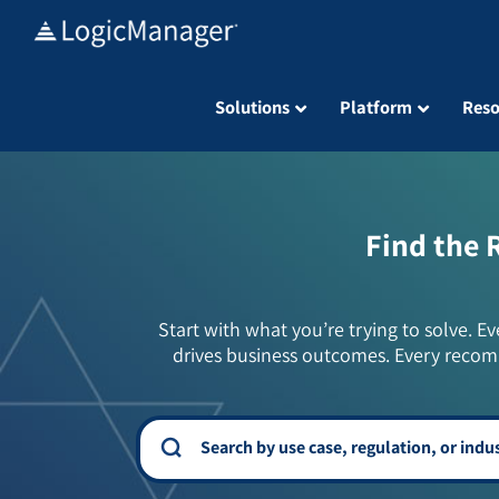
Skip
to
content
Solutions
Platform
Reso
Find the 
Start with what you’re trying to solve. Ev
drives business outcomes. Every recom