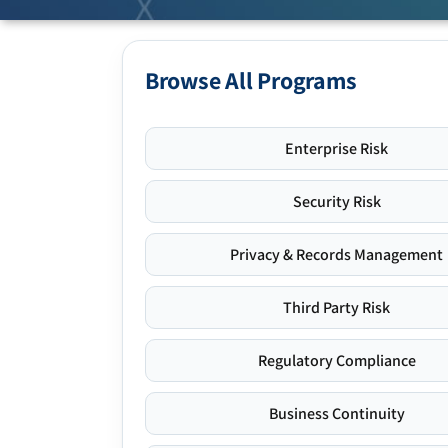
Browse All Programs
Enterprise Risk
Security Risk
Privacy & Records Management
Third Party Risk
Regulatory Compliance
Business Continuity