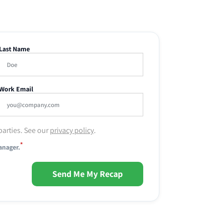
Last Name
Work Email
parties. See our
privacy policy
.
*
anager.
Send Me My Recap