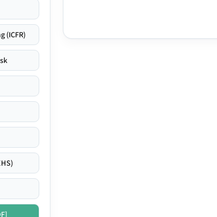
g (ICFR)
isk
EHS)
DF]