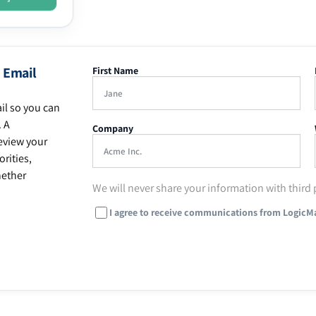
 Email
First Name
il so you can
. A
Company
eview your
rities,
hether
We will never share your information with third 
I agree to receive communications from LogicM