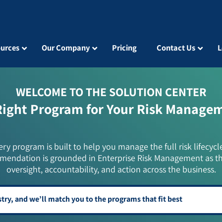
urces
Our Company
Pricing
Contact Us
L
WELCOME TO THE SOLUTION CENTER
Right Program for Your Risk Manage
ery program is built to help you manage the full risk lifecycl
mendation is grounded in Enterprise Risk Management as t
oversight, accountability, and action across the business.