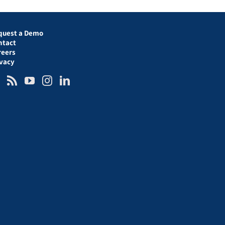
quest a Demo
ntact
reers
ivacy