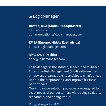
Boston, USA (Global Headquarters)
+1 617-530-1210
communications@logicmanager.com
EMEA (Europe, Middle East, Africa)
emea@logicmanager.com
APAC (Asia-Pacific)
apac@logicmanager.com
LogicManager is the industry leader in SaaS-based
Enterprise Risk Management (ERM) software that
empowers organizations to anticipate what’s ahead,
uphold their reputations, and improve business
performance.
Our innovative solution packages are designed to fit t
exact needs of our customers while being scalable,
repeatable, and configurable.
© LogicManager, Inc. 2026