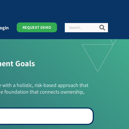
Search
Search
ogin
REQUEST DEMO
ment Goals
e with a holistic, risk-based approach that
he foundation that connects ownership,