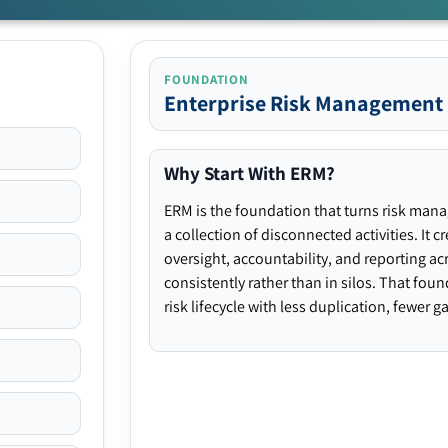
FOUNDATION
Enterprise Risk Management
Why Start With ERM?
ERM is the foundation that turns risk man
a collection of disconnected activities. It 
oversight, accountability, and reporting ac
consistently rather than in silos. That fou
risk lifecycle with less duplication, fewer 