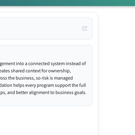
agement into a connected system instead of
creates shared context for ownership,
ross the business, so risk is managed
ndation helps every program support the full
gaps, and better alignment to business goals.