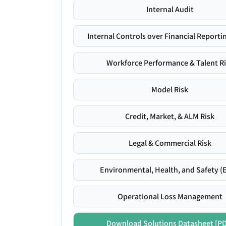
Internal Audit
Internal Controls over Financial Reportin
Workforce Performance & Talent R
Model Risk
Credit, Market, & ALM Risk
Legal & Commercial Risk
Environmental, Health, and Safety (
Operational Loss Management
Download Solutions Datasheet [P