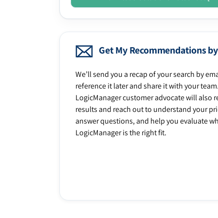
Get My Recommendations by
We’ll send you a recap of your search by ema
reference it later and share it with your team
LogicManager customer advocate will also r
results and reach out to understand your prio
answer questions, and help you evaluate w
LogicManager is the right fit.