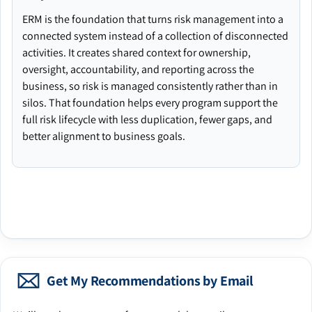
ERM is the foundation that turns risk management into a
connected system instead of a collection of disconnected
activities. It creates shared context for ownership,
oversight, accountability, and reporting across the
business, so risk is managed consistently rather than in
silos. That foundation helps every program support the
full risk lifecycle with less duplication, fewer gaps, and
better alignment to business goals.
Get My Recommendations by Email