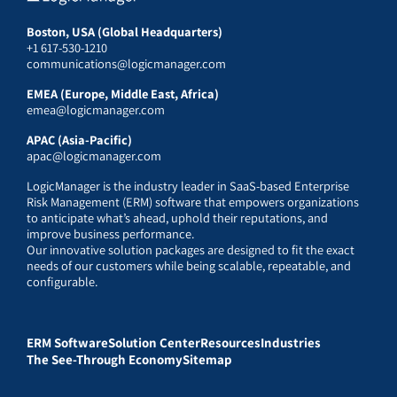
Boston, USA (Global Headquarters)
+1 617-530-1210
communications@logicmanager.com
EMEA (Europe, Middle East, Africa)
emea@logicmanager.com
APAC (Asia-Pacific)
apac@logicmanager.com
LogicManager is the industry leader in SaaS-based Enterprise
Risk Management (ERM) software that empowers organizations
to anticipate what’s ahead, uphold their reputations, and
improve business performance.
Our innovative solution packages are designed to fit the exact
needs of our customers while being scalable, repeatable, and
configurable.
ERM Software
Solution Center
Resources
Industries
The See-Through Economy
Sitemap