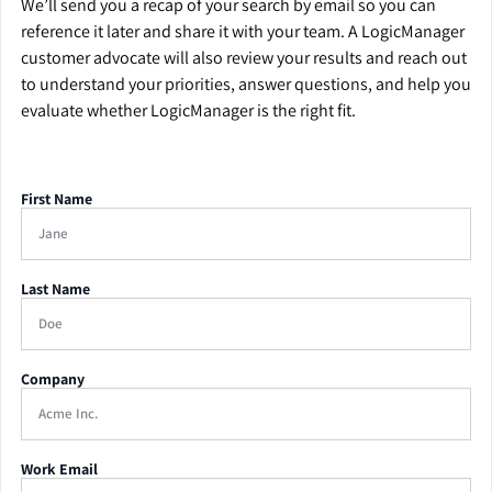
We’ll send you a recap of your search by email so you can
reference it later and share it with your team. A LogicManager
customer advocate will also review your results and reach out
to understand your priorities, answer questions, and help you
evaluate whether LogicManager is the right fit.
First Name
Last Name
Company
Work Email