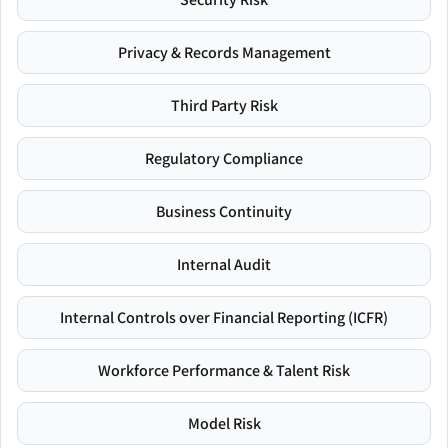
Privacy & Records Management
Third Party Risk
Regulatory Compliance
Business Continuity
Internal Audit
Internal Controls over Financial Reporting (ICFR)
Workforce Performance & Talent Risk
Model Risk