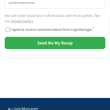
We will never share your information with third parties. See
our
privacy policy
.
*
I agree to receive communications from LogicManager.
Send Me My Recap