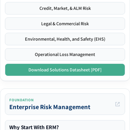
Credit, Market, & ALM Risk
Legal & Commercial Risk
Environmental, Health, and Safety (EHS)
Operational Loss Management
Download Solutions Datasheet [PDF]
FOUNDATION
Enterprise Risk Management
Why Start With ERM?