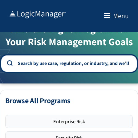
Skip
to
Menu
WELCOME TO THE SOLUTION CENTER
content
Find the Right Program for
Your Risk Management Goals
Browse All Programs
Enterprise Risk
Security Risk