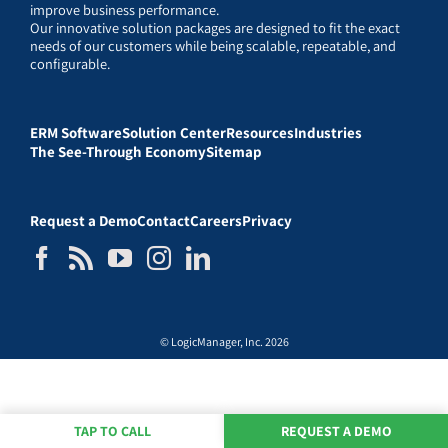
improve business performance.
Our innovative solution packages are designed to fit the exact
needs of our customers while being scalable, repeatable, and
configurable.
ERM Software
Solution Center
Resources
Industries
The See-Through Economy
Sitemap
Request a Demo
Contact
Careers
Privacy
© LogicManager, Inc. 2026
TAP TO CALL
REQUEST A DEMO