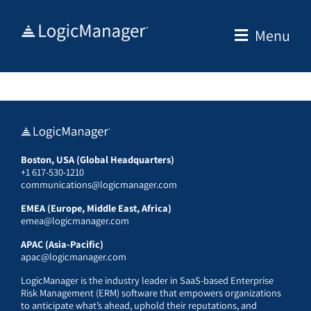
Skip
to
Menu
content
Boston, USA (Global Headquarters)
+1 617-530-1210
communications@logicmanager.com
EMEA (Europe, Middle East, Africa)
emea@logicmanager.com
APAC (Asia-Pacific)
apac@logicmanager.com
LogicManager is the industry leader in SaaS-based Enterprise
Risk Management (ERM) software that empowers organizations
to anticipate what’s ahead, uphold their reputations, and