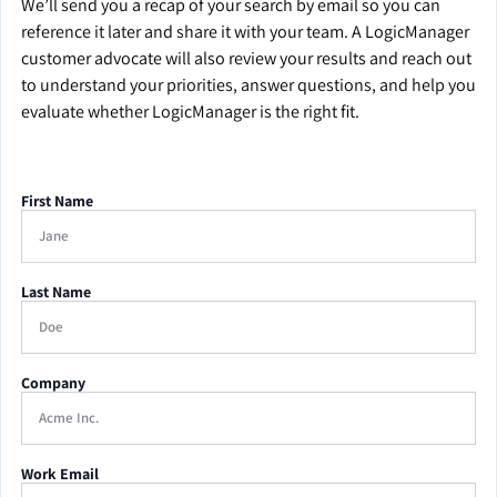
We’ll send you a recap of your search by email so you can
reference it later and share it with your team. A LogicManager
customer advocate will also review your results and reach out
to understand your priorities, answer questions, and help you
evaluate whether LogicManager is the right fit.
First Name
Last Name
Company
Work Email