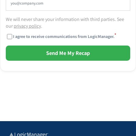
We will never share your information with third parties. See
our
privacy policy
.
*
I agree to receive communications from LogicManager.
Send Me My Recap