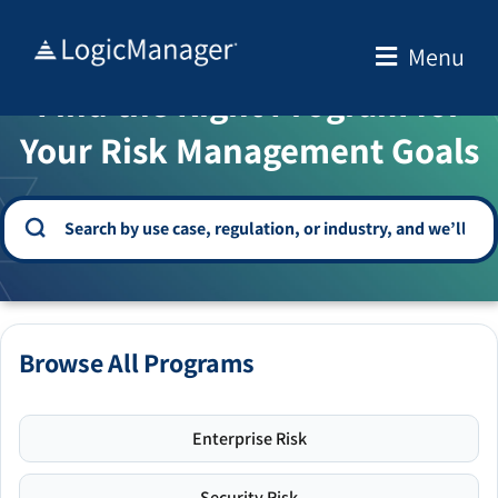
Skip
to
Menu
WELCOME TO THE SOLUTION CENTER
content
Find the Right Program for
Your Risk Management Goals
Browse All Programs
Enterprise Risk
Security Risk