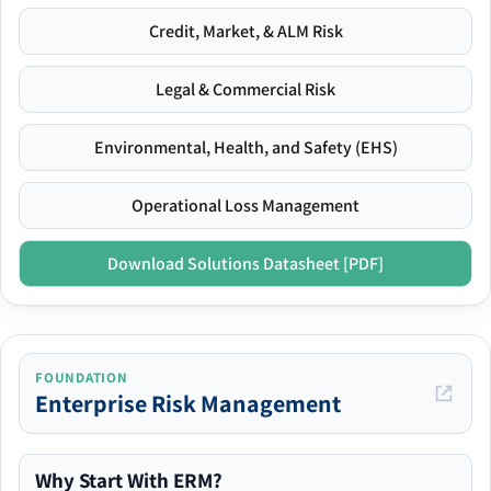
Credit, Market, & ALM Risk
Legal & Commercial Risk
Environmental, Health, and Safety (EHS)
Operational Loss Management
Download Solutions Datasheet [PDF]
FOUNDATION
Enterprise Risk Management
Why Start With ERM?