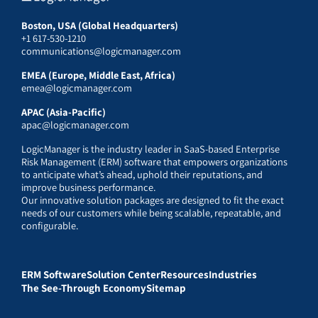
Boston, USA (Global Headquarters)
+1 617-530-1210
communications@logicmanager.com
EMEA (Europe, Middle East, Africa)
emea@logicmanager.com
APAC (Asia-Pacific)
apac@logicmanager.com
LogicManager is the industry leader in SaaS-based Enterprise
Risk Management (ERM) software that empowers organizations
to anticipate what’s ahead, uphold their reputations, and
improve business performance.
Our innovative solution packages are designed to fit the exact
needs of our customers while being scalable, repeatable, and
configurable.
ERM Software
Solution Center
Resources
Industries
The See-Through Economy
Sitemap