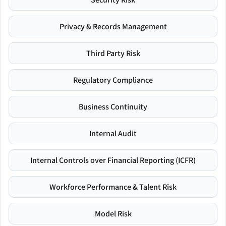
Privacy & Records Management
Third Party Risk
Regulatory Compliance
Business Continuity
Internal Audit
Internal Controls over Financial Reporting (ICFR)
Workforce Performance & Talent Risk
Model Risk