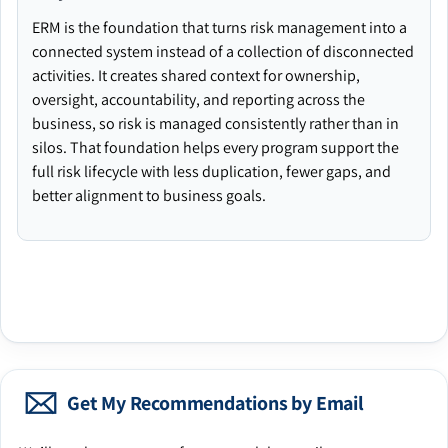
ERM is the foundation that turns risk management into a
connected system instead of a collection of disconnected
activities. It creates shared context for ownership,
oversight, accountability, and reporting across the
business, so risk is managed consistently rather than in
silos. That foundation helps every program support the
full risk lifecycle with less duplication, fewer gaps, and
better alignment to business goals.
Get My Recommendations by Email